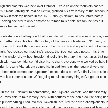
ighland Masters was held over October 19th-20th on the mountain passes
i Okada, driving his Mazda Demio, grabbed his first victory of the season in
da RX-8 took top honors in the JN1. Although Nakamura has unfortunately
having decided to only compete at tarmac rallies this season, he has still
vents he has participated in.
tested on a battleground that consisted of 10 special stages (6 on day on
km. After taking his first JN3 victory of the season Okada said, “I’m sorry to
t our first win of the season! From about round 5 we began to sort out variou
ight. We revised our machine’s specs, the tires, our pace notes. This time
k the whole rally without trouble. I’d really like to thank the mechanics that pu
h with total confidence. I’d also like to thank everyone who worked so hard i
ightly young Vitz drivers competing in addition to all the regular drivers so it
t been able to meet our supporters’ expectations but we’ve finally been able 
ho has cheered us on. We’re going to pull out everything we’ve got for next
ak.”
y in the JN1, Nakamura commented, “the Highland Masters was the first rally 
d I was able to take victory then. With portions of the same course being us
and put everything I had into this. Nakanishi secured the series championship in
was to be the victor for every tarmac rally in the season and see just how mu