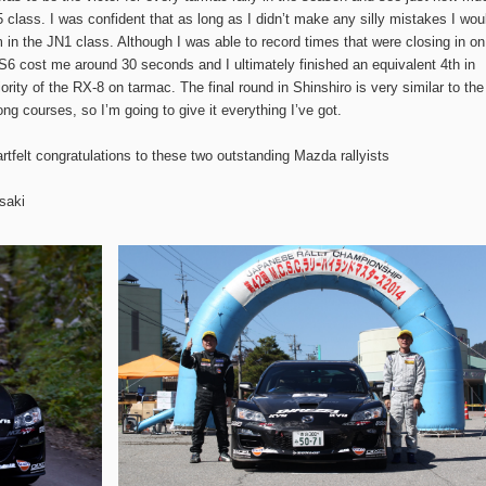
 class. I was confident that as long as I didn’t make any silly mistakes I wou
m in the JN1 class. Although I was able to record times that were closing in on
SS6 cost me around 30 seconds and I ultimately finished an equivalent 4th in
iority of the RX-8 on tarmac. The final round in Shinshiro is very similar to the
ong courses, so I’m going to give it everything I’ve got.
tfelt congratulations to these two outstanding Mazda rallyists
saki