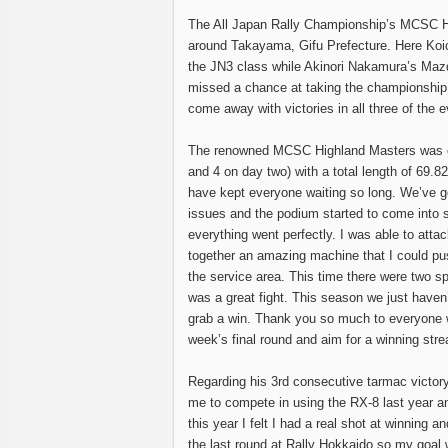
The All Japan Rally Championship’s MCSC H
around Takayama, Gifu Prefecture. Here Koich
the JN3 class while Akinori Nakamura’s Maz
missed a chance at taking the championship, 
come away with victories in all three of the e
The renowned MCSC Highland Masters was con
and 4 on day two) with a total length of 69.82
have kept everyone waiting so long. We’ve go
issues and the podium started to come into s
everything went perfectly. I was able to attac
together an amazing machine that I could pus
the service area. This time there were two spr
was a great fight. This season we just haven’
grab a win. Thank you so much to everyone w
week’s final round and aim for a winning stre
Regarding his 3rd consecutive tarmac victor
me to compete in using the RX-8 last year an
this year I felt I had a real shot at winning 
the last round at Rally Hokkaido so my goal 