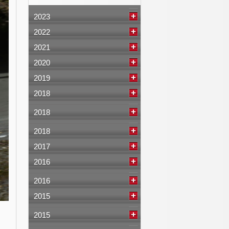
2023
2022
2021
2020
2019
2018
2018
2018
2017
2016
2016
2015
2015