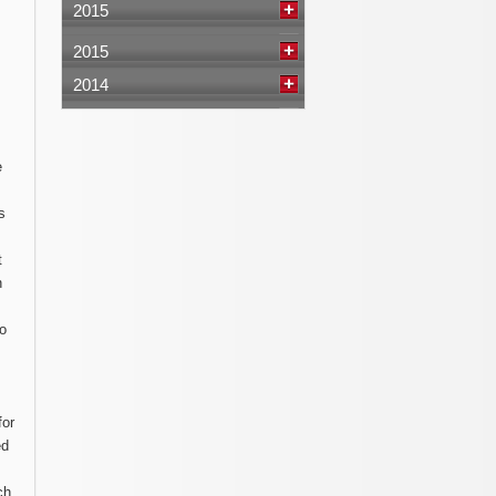
2015
2015
2014
e
s
t
n
to
for
ed
ch