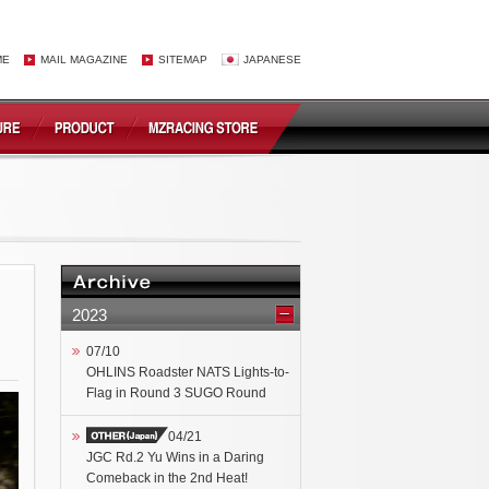
ME
MAIL MAGAZINE
SITEMAP
JAPANESE
2023
07/10
OHLINS Roadster NATS Lights-to-
Flag in Round 3 SUGO Round
04/21
JGC Rd.2 Yu Wins in a Daring
Comeback in the 2nd Heat!