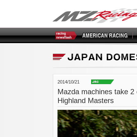
2014/10/21
Mazda machines take 2 c
Highland Masters