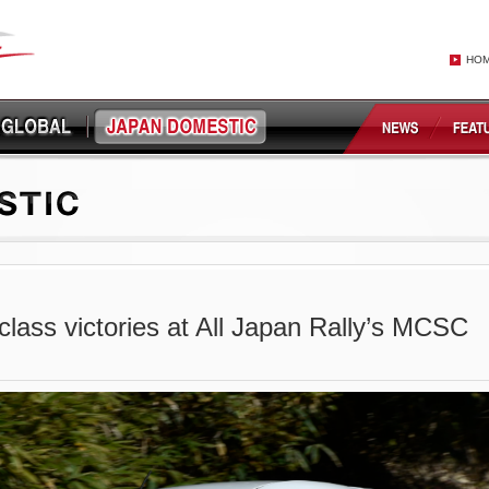
HO
lass victories at All Japan Rally’s MCSC