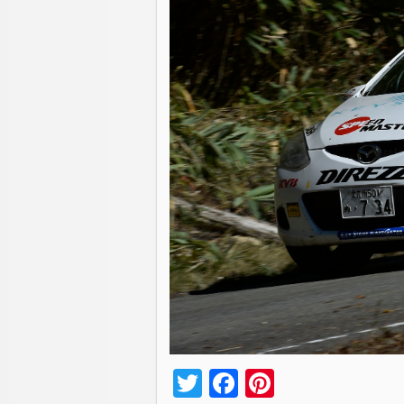
Twitter
Facebook
Pinterest