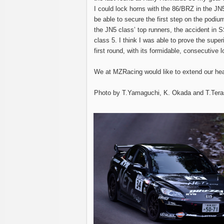
I could lock horns with the 86/BRZ in the JN5
be able to secure the first step on the podiu
the JN5 class’ top runners, the accident in 
class 5. I think I was able to prove the super
first round, with its formidable, consecutive l
We at MZRacing would like to extend our hear
Photo by T.Yamaguchi, K. Okada and T.Tera