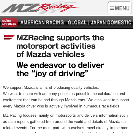
We support Mazda’s aims of producing quality vehicles.
We want to share with as many people as possible the exhilaration and
excitement that can be had through Mazda cars. We also want to support
every Mazda driver who is actively involved in numerous race fields.
MZ Racing focuses mainly on motorsports and delivers information such
as race reports gathered from around the world and details of Mazda car
related events. For the most part, we ourselves travel directly to the race