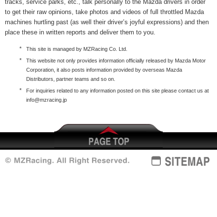
tracks, service parks, etc., talk personally to the Mazda drivers in order
to get their raw opinions, take photos and videos of full throttled Mazda
machines hurtling past (as well their driver’s joyful expressions) and then
place these in written reports and deliver them to you.
*
This site is managed by MZRacing Co. Ltd.
*
This website not only provides information officially released by Mazda Motor
Corporation, it also posts information provided by overseas Mazda
Distributors, partner teams and so on.
*
For inquiries related to any information posted on this site please contact us at
info@mzracing.jp