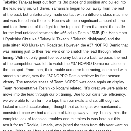
Takahiro Tanaka) leapt out from its 3rd place grid position and pulled into
the lead early on. GT driver, Yamanishi began to pull away from the rest
of the pack but unfortunately made contact with a different class machine
and was forced into the pits. Repairs ate up a significant amount of time
and took them out of the fight for the top spot. From that point the battle
for the lead unfolded between the #66 odula Demio 15MB (Ric Hashimoto
/ Ryuichiro Ohtsuka / Takayuki Takechi / Takashi Nishiyama) and the
pole sitter, #88 Murakami Roadster. However, the #37 NOPRO Demio that
was running just to their rear went on to snatch the lead through refuel
timing. With not only good fuel economy but also a fast lap pace, the rest
of the competition was left to watch the #37 NOPRO Demio run alone in
the top spot. From then, their trouble and error free racing, combined with
smooth pit work, saw the #37 NOPRO Demio achieve its first season
victory. The tenaciousness of Team NOPRO was once again on display.
Team representative Toshihiko Nogami related, “It’s great we were able to
move into the lead through our pit timing. Due to our car’s fuel efficiency,
we were able to run for more laps than our rivals and so, although we
lacked in rapid acceleration, I thought that as long as we maintained a
consistent pace we had a chance of taking away victory. I really think the
complete lack of technical troubles and mistakes is was bore out this
result for us.” Rookie, Umeda, who joined the team from this year went on