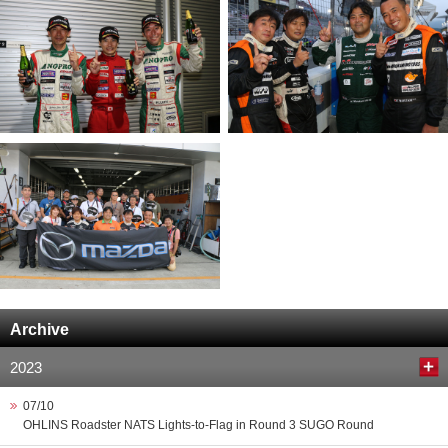
Archive
2023
07/10
OHLINS Roadster NATS Lights-to-Flag in Round 3 SUGO Round