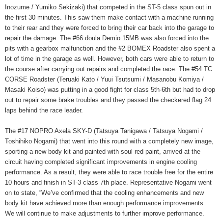
Inozume / Yumiko Sekizaki) that competed in the ST-5 class spun out in
the first 30 minutes. This saw them make contact with a machine running
to their rear and they were forced to bring their car back into the garage to
repair the damage. The #66 doula Demio 15MB was also forced into the
pits with a gearbox malfunction and the #2 BOMEX Roadster also spent a
lot of time in the garage as well. However, both cars were able to return to
the course after carrying out repairs and completed the race. The #54 TC
CORSE Roadster (Teruaki Kato / Yuui Tsutsumi / Masanobu Komiya /
Masaki Koiso) was putting in a good fight for class 5th-6th but had to drop
out to repair some brake troubles and they passed the checkered flag 24
laps behind the race leader.
The #17 NOPRO Axela SKY-D (Tatsuya Tanigawa / Tatsuya Nogami /
Toshihiko Nogami) that went into this round with a completely new image,
sporting a new body kit and painted with soul-red paint, arrived at the
circuit having completed significant improvements in engine cooling
performance. As a result, they were able to race trouble free for the entire
10 hours and finish in ST-3 class 7th place. Representative Nogami went
on to state, “We’ve confirmed that the cooling enhancements and new
body kit have achieved more than enough performance improvements.
We will continue to make adjustments to further improve performance.