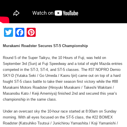
Twitter
Facebook
Pinterest
Murakami Roadster Secures ST-5 Championship
Round 5 of the Super Taikyu, the 10 Hours of Fuji, was held on
September 3rd (Sun) at Fuji Speedway and a total of eight Mazda entries
competed in the ST-3, ST-4, and ST-5 classes. The #37 NOPRO Demio
SKY-D (Yutaka Seki / Go Umeda / Kaoru Ijiri) came out on top of a hard
fought ST-5 class battle to take their season first victory while the #88
Murakami Motors Roadster (Hiroyuki Murakami / Takeshi Wakitani /
Masanobu Kato / Keiji Amemiya) finished 2nd and secured this year’s
championship in the same class.
Under an overcast sky the 10-hour race started at 8:00am on Sunday
morning. With all eyes focused on the ST-5 class, the #22 BOMEX
Roadster (Katsuhiko Tsutsui / Junichirou Yamashita / Koji Yamanishi /