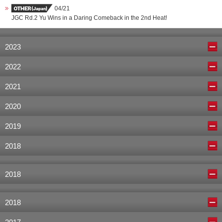
04/21
JGC Rd.2 Yu Wins in a Daring Comeback in the 2nd Heat!
2023
2022
2021
2020
2019
2018
2018
2018