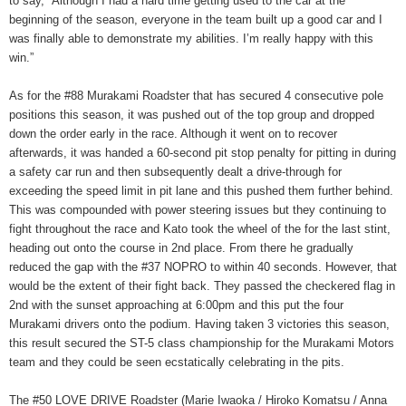
to say, “Although I had a hard time getting used to the car at the
beginning of the season, everyone in the team built up a good car and I
was finally able to demonstrate my abilities. I’m really happy with this
win.”
As for the #88 Murakami Roadster that has secured 4 consecutive pole
positions this season, it was pushed out of the top group and dropped
down the order early in the race. Although it went on to recover
afterwards, it was handed a 60-second pit stop penalty for pitting in during
a safety car run and then subsequently dealt a drive-through for
exceeding the speed limit in pit lane and this pushed them further behind.
This was compounded with power steering issues but they continuing to
fight throughout the race and Kato took the wheel of the for the last stint,
heading out onto the course in 2nd place. From there he gradually
reduced the gap with the #37 NOPRO to within 40 seconds. However, that
would be the extent of their fight back. They passed the checkered flag in
2nd with the sunset approaching at 6:00pm and this put the four
Murakami drivers onto the podium. Having taken 3 victories this season,
this result secured the ST-5 class championship for the Murakami Motors
team and they could be seen ecstatically celebrating in the pits.
The #50 LOVE DRIVE Roadster (Marie Iwaoka / Hiroko Komatsu / Anna