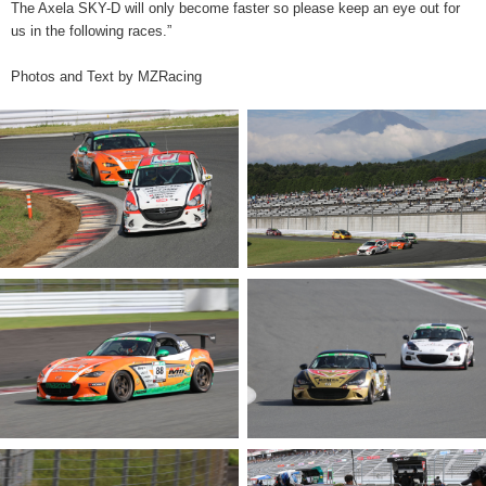
The Axela SKY-D will only become faster so please keep an eye out for
us in the following races.”
Photos and Text by MZRacing