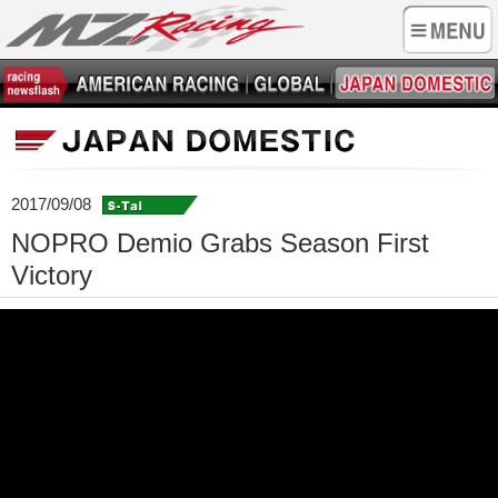
2017/09/08
NOPRO Demio Grabs Season First
Victory