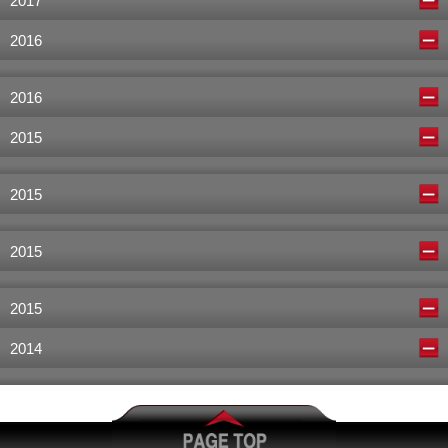
2017
2016
2016
2015
2015
2015
2015
2014