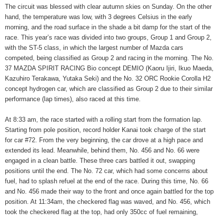
The circuit was blessed with clear autumn skies on Sunday. On the other
hand, the temperature was low, with 3 degrees Celsius in the early
morning, and the road surface in the shade a bit damp for the start of the
race. This year’s race was divided into two groups, Group 1 and Group 2,
with the ST-5 class, in which the largest number of Mazda cars
competed, being classified as Group 2 and racing in the morning. The No.
37 MAZDA SPIRIT RACING Bio concept DEMIO (Kaoru Ijiri, Ikuo Maeda,
Kazuhiro Terakawa, Yutaka Seki) and the No. 32 ORC Rookie Corolla H2
concept hydrogen car, which are classified as Group 2 due to their similar
performance (lap times), also raced at this time.
At 8:33 am, the race started with a rolling start from the formation lap.
Starting from pole position, record holder Kanai took charge of the start
for car #72. From the very beginning, the car drove at a high pace and
extended its lead. Meanwhile, behind them, No. 456 and No. 66 were
engaged in a clean battle. These three cars battled it out, swapping
positions until the end. The No. 72 car, which had some concerns about
fuel, had to splash refuel at the end of the race. During this time, No. 66
and No. 456 made their way to the front and once again battled for the top
position. At 11:34am, the checkered flag was waved, and No. 456, which
took the checkered flag at the top, had only 350cc of fuel remaining,