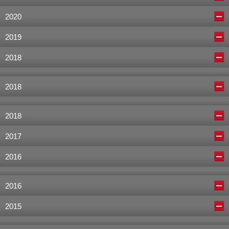
2020
2019
2018
2018
2018
2017
2016
2016
2015