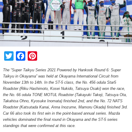
Twitter
Facebook
Pinterest
The “Super Taikyu Series 2021 Powered by Hankook Round 6: Super
Taikyu in Okayama” was held at Okayama International Circuit from
November 13th to 14th. In the ST-5 class, the No. 456 odula Star5
Roadster (Riku Hashimoto, Kosei Nukido, Tatsuya Osaki) won the race,
the No. 66 odula TONE MOTUL Roadster (Takayuki Takeji, Tatsuya Ota,
Takahisa Ohno, Kyosuke Inomata) finished 2nd, and the No. 72 NATS
Roadster (Katsutada Kanai, Anna Inozume, Mamoru Okada) finished 3rd.
Car 66 also took its first win in the point-based annual series. Mazda
vehicles dominated the final round in Okayama and the ST-5 series
standings that were confirmed at this race.