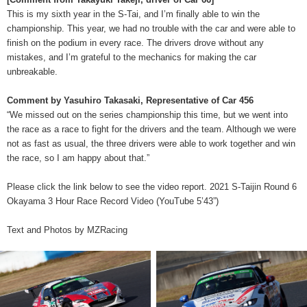
This is my sixth year in the S-Tai, and I’m finally able to win the
championship. This year, we had no trouble with the car and were able to
finish on the podium in every race. The drivers drove without any
mistakes, and I’m grateful to the mechanics for making the car
unbreakable.
Comment by Yasuhiro Takasaki, Representative of Car 456
“We missed out on the series championship this time, but we went into
the race as a race to fight for the drivers and the team. Although we were
not as fast as usual, the three drivers were able to work together and win
the race, so I am happy about that.”
Please click the link below to see the video report. 2021 S-Taijin Round 6
Okayama 3 Hour Race Record Video (YouTube 5’43”)
Text and Photos by MZRacing