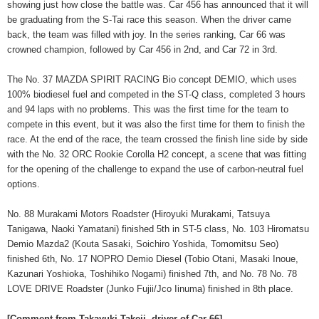
showing just how close the battle was. Car 456 has announced that it will
be graduating from the S-Tai race this season. When the driver came
back, the team was filled with joy. In the series ranking, Car 66 was
crowned champion, followed by Car 456 in 2nd, and Car 72 in 3rd.
The No. 37 MAZDA SPIRIT RACING Bio concept DEMIO, which uses
100% biodiesel fuel and competed in the ST-Q class, completed 3 hours
and 94 laps with no problems. This was the first time for the team to
compete in this event, but it was also the first time for them to finish the
race. At the end of the race, the team crossed the finish line side by side
with the No. 32 ORC Rookie Corolla H2 concept, a scene that was fitting
for the opening of the challenge to expand the use of carbon-neutral fuel
options.
No. 88 Murakami Motors Roadster (Hiroyuki Murakami, Tatsuya
Tanigawa, Naoki Yamatani) finished 5th in ST-5 class, No. 103 Hiromatsu
Demio Mazda2 (Kouta Sasaki, Soichiro Yoshida, Tomomitsu Seo)
finished 6th, No. 17 NOPRO Demio Diesel (Tobio Otani, Masaki Inoue,
Kazunari Yoshioka, Toshihiko Nogami) finished 7th, and No. 78 No. 78
LOVE DRIVE Roadster (Junko Fujii/Jco Iinuma) finished in 8th place.
[Comment from Takayuki Takeji, driver of Car 66]