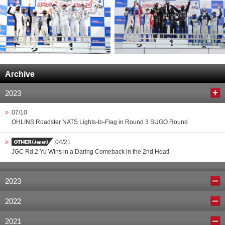
Archive
2023
07/10
OHLINS Roadster NATS Lights-to-Flag in Round 3 SUGO Round
04/21
JGC Rd.2 Yu Wins in a Daring Comeback in the 2nd Heat!
2023
2022
2021