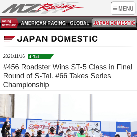
2021/11/16
#456 Roadster Wins ST-5 Class in Final
Round of S-Tai. #66 Takes Series
Championship