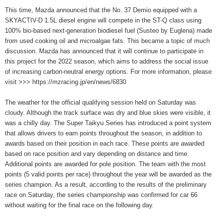
This time, Mazda announced that the No. 37 Demio equipped with a
SKYACTIV-D 1.5L diesel engine will compete in the ST-Q class using
100% bio-based next-generation biodiesel fuel (Susteo by Euglena) made
from used cooking oil and microalgae fats. This became a topic of much
discussion. Mazda has announced that it will continue to participate in
this project for the 2022 season, which aims to address the social issue
of increasing carbon-neutral energy options. For more information, please
visit >>> https://mzracing.jp/en/news/6830
The weather for the official qualifying session held on Saturday was
cloudy. Although the track surface was dry and blue skies were visible, it
was a chilly day. The Super Taikyu Series has introduced a point system
that allows drivers to earn points throughout the season, in addition to
awards based on their position in each race. These points are awarded
based on race position and vary depending on distance and time.
Additional points are awarded for pole position. The team with the most
points (5 valid points per race) throughout the year will be awarded as the
series champion. As a result, according to the results of the preliminary
race on Saturday, the series championship was confirmed for car 66
without waiting for the final race on the following day.