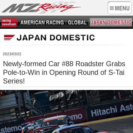
2023/03/22
Newly-formed Car #88 Roadster Grabs
Pole-to-Win in Opening Round of S-Tai
Series!