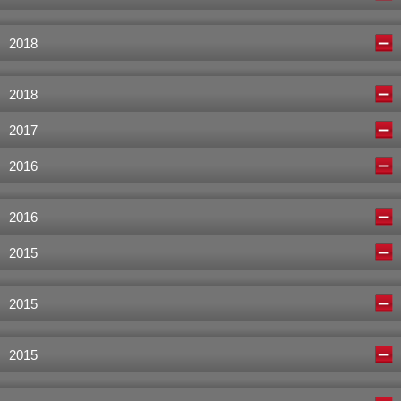
2018
2018
2017
2016
2016
2015
2015
2015