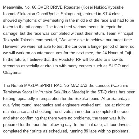
Meanwhile, No. 66 OVER DRIVE Roadster (Kosei Nukido/Kyosuke
Inomata/Takahisa Ohno/Ryohei Sakaguchi), entered in ST-4 class,
showed symptoms of overheating in the middle of the race and had to be
taken to the pit garage. The team tried various means to repair the
damage, but the race was completed without their return. Team Principal
Takayuki Takechi commented, “We were able to achieve our target time.
However, we were not able to test the car over a longer period of time, so
we will work on countermeasures for the next race, the 24 Hours of Fuji.
In the future, I believe that the Roadster RF will be able to show its
strengths especially at circuits with many corners such as SUGO and
Okayama.
The No. 55 MAZDA SPIRIT RACING MAZDA3 Bio concept (Kazuhiro
Terakawa/Kaoru Ijiri/Yutaka Seki/Ikuo Maeda) in the ST-Q class has been
testing repeatedly in preparation for the Suzuka round. After Saturday’s
qualifying round, mechanics and engineers worked until late at night on
maintenance and checking the drivetrain in order to complete the race,
and after confirming that there were no problems, the team was fully
prepared for the race the following day. In the final race, all four drivers
completed their stints as scheduled, running 89 laps with no problems.