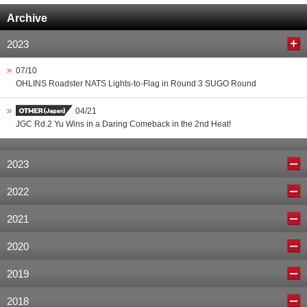
Archive
2023
07/10
OHLINS Roadster NATS Lights-to-Flag in Round 3 SUGO Round
04/21
JGC Rd.2 Yu Wins in a Daring Comeback in the 2nd Heat!
2023
2022
2021
2020
2019
2018