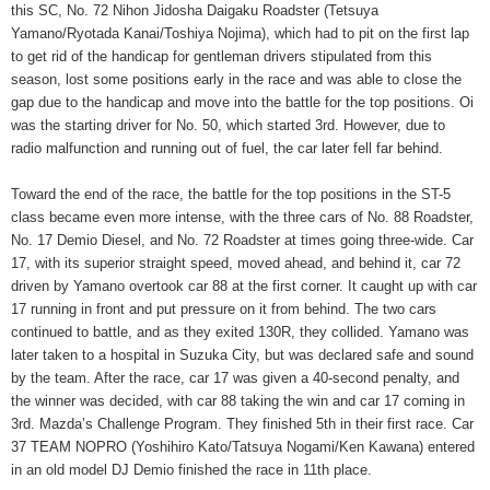
this SC, No. 72 Nihon Jidosha Daigaku Roadster (Tetsuya
Yamano/Ryotada Kanai/Toshiya Nojima), which had to pit on the first lap
to get rid of the handicap for gentleman drivers stipulated from this
season, lost some positions early in the race and was able to close the
gap due to the handicap and move into the battle for the top positions. Oi
was the starting driver for No. 50, which started 3rd. However, due to
radio malfunction and running out of fuel, the car later fell far behind.
Toward the end of the race, the battle for the top positions in the ST-5
class became even more intense, with the three cars of No. 88 Roadster,
No. 17 Demio Diesel, and No. 72 Roadster at times going three-wide. Car
17, with its superior straight speed, moved ahead, and behind it, car 72
driven by Yamano overtook car 88 at the first corner. It caught up with car
17 running in front and put pressure on it from behind. The two cars
continued to battle, and as they exited 130R, they collided. Yamano was
later taken to a hospital in Suzuka City, but was declared safe and sound
by the team. After the race, car 17 was given a 40-second penalty, and
the winner was decided, with car 88 taking the win and car 17 coming in
3rd. Mazda’s Challenge Program. They finished 5th in their first race. Car
37 TEAM NOPRO (Yoshihiro Kato/Tatsuya Nogami/Ken Kawana) entered
in an old model DJ Demio finished the race in 11th place.