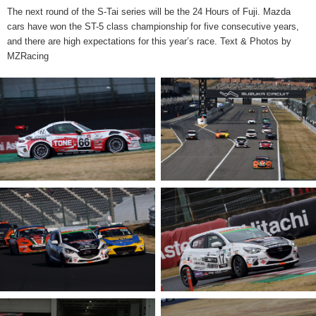
The next round of the S-Tai series will be the 24 Hours of Fuji. Mazda
cars have won the ST-5 class championship for five consecutive years,
and there are high expectations for this year’s race. Text & Photos by
MZRacing