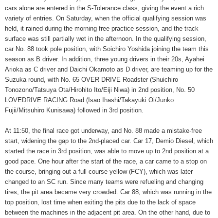
cars alone are entered in the S-Tolerance class, giving the event a rich
variety of entries. On Saturday, when the official qualifying session was
held, it rained during the morning free practice session, and the track
surface was still partially wet in the afternoon. In the qualifying session,
car No. 88 took pole position, with Soichiro Yoshida joining the team this
season as B driver. In addition, three young drivers in their 20s, Ayahei
Arioka as C driver and Daichi Okamoto as D driver, are teaming up for the
Suzuka round, with No. 65 OVER DRIVE Roadster (Shuichiro
Tonozono/Tatsuya Ota/Hirohito Ito/Eiji Niwa) in 2nd position, No. 50
LOVEDRIVE RACING Road (Isao Ihashi/Takayuki Oi/Junko
Fujii/Mitsuhiro Kunisawa) followed in 3rd position.
At 11:50, the final race got underway, and No. 88 made a mistake-free
start, widening the gap to the 2nd-placed car. Car 17, Demio Diesel, which
started the race in 3rd position, was able to move up to 2nd position at a
good pace. One hour after the start of the race, a car came to a stop on
the course, bringing out a full course yellow (FCY), which was later
changed to an SC run. Since many teams were refueling and changing
tires, the pit area became very crowded. Car 88, which was running in the
top position, lost time when exiting the pits due to the lack of space
between the machines in the adjacent pit area. On the other hand, due to