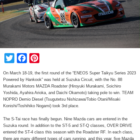
Twitter
Facebook
Pinterest
On March 18-19, the first round of the “ENEOS Super Taikyu Series 2023
Powered by Hankook” was held at Suzuka Circuit, with the No. 88
Murakami Motors MAZDA Roadster (Hiroyuki Murakami, Soichiro
Yoshida, Ayahira Arioka, and Daichi Okamoto) taking pole to win. TEAM
NOPRO Demio Diesel (Tsugutetsu Nishizawa/Tobio Otani/Misaki
Konishi/Toshihiko Nogami) took 3rd place.
The S-Tai race has finally begun. Nine Mazda cars are entered in the
Suzuka round. In addition to the ST-5 and ST-Q classes, OVER DRIVE
entered the ST-4 class this season with the Roadster RF. In each class,
there are many different types of cars running, and this year, five Mazda