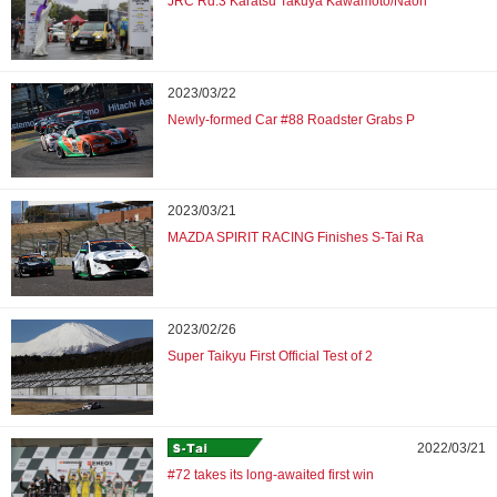
JRC Rd.3 Karatsu Takuya Kawamoto/Naoh
2023/03/22
Newly-formed Car #88 Roadster Grabs P
2023/03/21
MAZDA SPIRIT RACING Finishes S-Tai Ra
2023/02/26
Super Taikyu First Official Test of 2
2022/03/21
#72 takes its long-awaited first win