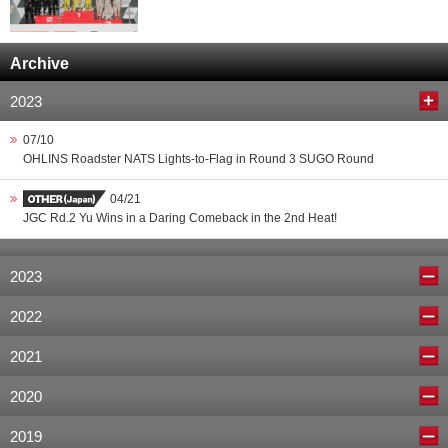
Archive
2023
07/10
OHLINS Roadster NATS Lights-to-Flag in Round 3 SUGO Round
04/21
JGC Rd.2 Yu Wins in a Daring Comeback in the 2nd Heat!
2023
2022
2021
2020
2019