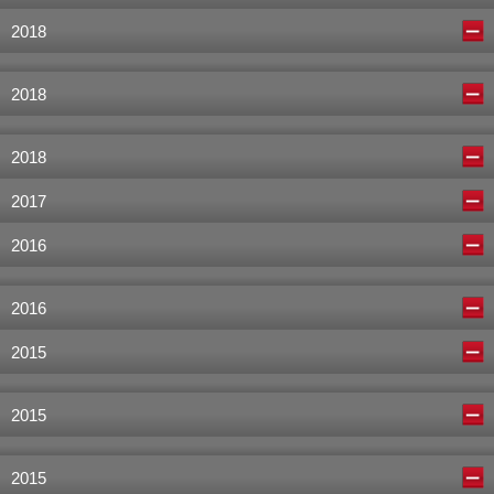
2018
2018
2018
2017
2016
2016
2015
2015
2015