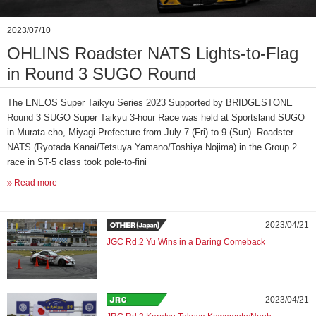
2023/07/10
OHLINS Roadster NATS Lights-to-Flag
in Round 3 SUGO Round
The ENEOS Super Taikyu Series 2023 Supported by BRIDGESTONE
Round 3 SUGO Super Taikyu 3-hour Race was held at Sportsland SUGO
in Murata-cho, Miyagi Prefecture from July 7 (Fri) to 9 (Sun). Roadster
NATS (Ryotada Kanai/Tetsuya Yamano/Toshiya Nojima) in the Group 2
race in ST-5 class took pole-to-fini
Read more
2023/04/21
JGC Rd.2 Yu Wins in a Daring Comeback
2023/04/21