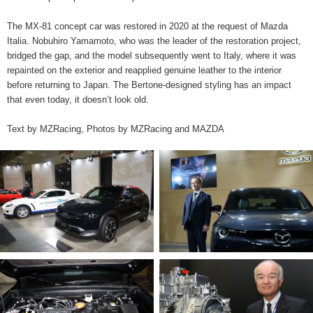
The MX-81 concept car was restored in 2020 at the request of Mazda
Italia. Nobuhiro Yamamoto, who was the leader of the restoration project,
bridged the gap, and the model subsequently went to Italy, where it was
repainted on the exterior and reapplied genuine leather to the interior
before returning to Japan. The Bertone-designed styling has an impact
that even today, it doesn’t look old.
Text by MZRacing, Photos by MZRacing and MAZDA