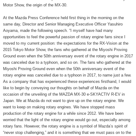
Motor Show, the origin of the MX-30.
At the Mazda Press Conference held first thing in the morning on the
same day, Director and Senior Managing Executive Officer Yasuhiro
Aoyama, made the following speech. “I myself have had many
opportunities to feel the powerful passion of rotary engine fans since I
moved to my current position: the expectations for the RX-Vision at the
2015 Tokyo Motor Show, the fans who gathered at the Miyoshi Proving
Ground even when the 50th anniversary event of the rotary engine in 2017
was canceled due to a typhoon, and so on. The fans who gathered at the
Miyoshi Proving Ground even when the 50th anniversary event of the
rotary engine was canceled due to a typhoon in 2017, to name just a few.
As a company that has experienced these experiences firsthand, I would
like to begin by conveying our thoughts on behalf of Mazda on the
occasion of the unveiling of the MAZDA MX-30 e-SKYACTIV R-EV in
Japan. We at Mazda do not want to give up on the rotary engine. We
want to keep on making rotary engines. We have stopped mass
production of the rotary engine for a while since 2012. We have been
worried that the light of the rotary engine would go out, especially among
rotary fans. However, the rotary engine is a symbol of Mazda’s spirit of
“never stop challenging,” and it is something that we must pass on to the