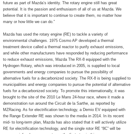
future as part of Mazda’s identity. The rotary engine still has great
potential. It is the passion and enthusiasm of all of us at Mazda. We
believe that it is important to continue to create them, no matter how
many or how little we can do.”
Mazda has used the rotary engine (RE) to tackle a variety of
environmental challenges. 1975 Cosmo AP developed a thermal
treatment device called a thermal reactor to purify exhaust emissions,
and while other manufacturers have responded by reducing performance
to reduce exhaust emissions, Mazda The RX-8 equipped with the
Hydrogen Rotary, which was introduced in 2005, is supplied to local
governments and energy companies to pursue the possibility of
alternative fuels for a decarbonized society. The RX-8 is being supplied to
municipalities and energy companies to pursue the potential of alternative
fuels for a decarbonized society. To promote this internationally, it was
brought to the site of the 2010 Le Mans 24-hour race, where it made a
demonstration run around the Circuit de la Sarthe, as reported by
MZRacing. As for electrification technology, a Demio EV equipped with
the Range Extender RE was shown to the media in 2014. In its recent
mid- to long-term plan, Mazda has also stated that it will actively utilize
RE for electrification technology, and the single rotor RE “8C” will be