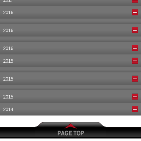
2017
2016
2016
2016
2015
2015
2015
2014