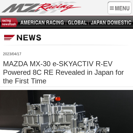
2023/04/17
MAZDA MX-30 e-SKYACTIV R-EV
Powered 8C RE Revealed in Japan for
the First Time