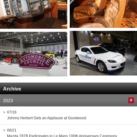
Archive
2023
07/18
Johnny Herbert Gets an Applause at Goodwood
06/21
Mazda 787B Participates in Le Mans 100th Anniversary Ceremony