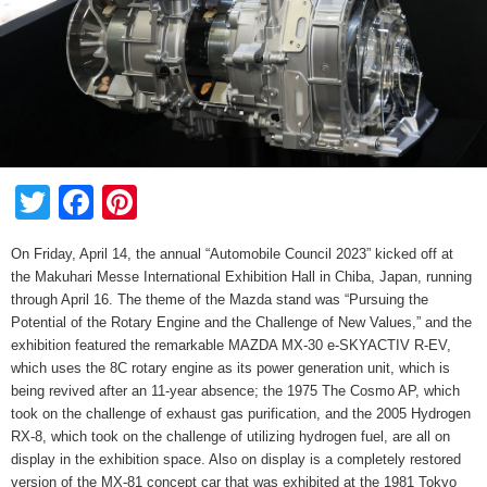
Twitter
Facebook
Pinterest
On Friday, April 14, the annual “Automobile Council 2023” kicked off at
the Makuhari Messe International Exhibition Hall in Chiba, Japan, running
through April 16. The theme of the Mazda stand was “Pursuing the
Potential of the Rotary Engine and the Challenge of New Values,” and the
exhibition featured the remarkable MAZDA MX-30 e-SKYACTIV R-EV,
which uses the 8C rotary engine as its power generation unit, which is
being revived after an 11-year absence; the 1975 The Cosmo AP, which
took on the challenge of exhaust gas purification, and the 2005 Hydrogen
RX-8, which took on the challenge of utilizing hydrogen fuel, are all on
display in the exhibition space. Also on display is a completely restored
version of the MX-81 concept car that was exhibited at the 1981 Tokyo