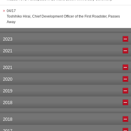
04/17
Toshihiko Hirai, Chief Development Officer of the First Roadster, Passes
Away
2023
2021
2021
2020
2019
2018
2018