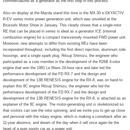
commercialized as a generator as the first step in this process.
Also on display at the Mazda stand this time is the MX-30 e-SKYACTIV
R-EV series motor power generation unit, which was unveiled at the
Brussels Motor Show in January. This clearly shows that a single-rotor
RE that can be placed in series is ideal as a generator ICE (internal
combustion engine) for a compact transversely mounted FWD power unit.
Moreover, new attempts to differ from existing REs have been
incorporated throughout, including the first direct injection, aluminum side
housings, and a single spark plug. Ritsuji Shimizu, the engineer who
participated as a core member in the development of the R26B 4-rotor
engine that won the 1991 Le Mans 24-hour race and later led the
performance development of the FD RX-7 and the design and
development of the 13B RENESIS engine for the RX-8, was on hand to
explain this 8C engine Ritsuji Shimizu, the engineer who led the
performance development of the FD RX-7 and the design and
development of the 13B RENESIS engine for the RX-8, is attached as an
explainer of the 8C engine. The motor-generating unit is skeletonized so
that visitors can see the rotor spinning, and we invite you to get up close
and personal with the rotary engine, which is making a comeback after an
11-year absence, and dream of the day when it will once again be the
heart of a pure sports car as a power unit.