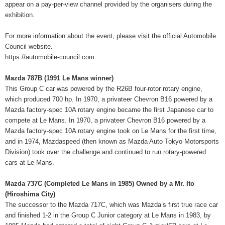
appear on a pay-per-view channel provided by the organisers during the
exhibition.
For more information about the event, please visit the official Automobile
Council website.
https://automobile-council.com
Mazda 787B (1991 Le Mans winner)
This Group C car was powered by the R26B four-rotor rotary engine,
which produced 700 hp. In 1970, a privateer Chevron B16 powered by a
Mazda factory-spec 10A rotary engine became the first Japanese car to
compete at Le Mans. In 1970, a privateer Chevron B16 powered by a
Mazda factory-spec 10A rotary engine took on Le Mans for the first time,
and in 1974, Mazdaspeed (then known as Mazda Auto Tokyo Motorsports
Division) took over the challenge and continued to run rotary-powered
cars at Le Mans.
Mazda 737C (Completed Le Mans in 1985) Owned by a Mr. Ito
(Hiroshima City)
The successor to the Mazda 717C, which was Mazda’s first true race car
and finished 1-2 in the Group C Junior category at Le Mans in 1983, by