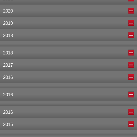
2020
2019
2018
2018
2017
2016
2016
2016
2015