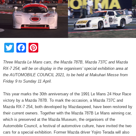
Twitter
Facebook
Pinterest
Three Mazda Le Mans cars, the Mazda 787B, Mazda 737C and Mazda
RX-7 254, will be on display in the organisers’ special exhibition area at
the AUTOMOBILE COUNCIL 2021, to be held at Makuhari Messe from
Friday 9 to Sunday 11 April.
This year marks the 30th anniversary of the 1991 Le Mans 24 Hour Race
victory by a Mazda 787B. To mark the occasion, a Mazda 737C and
Mazda RX-7 254, both developed by Mazdaspeed, have been restored by
their current owners. Together with the Mazda 787B Le Mans winning car,
which is preserved at the Mazda Museum, the organisers of the
Automobile Council, a festival of automotive culture, have invited the two
cars for a special exhibition. Former Mazda driver Yojiro Terada will also