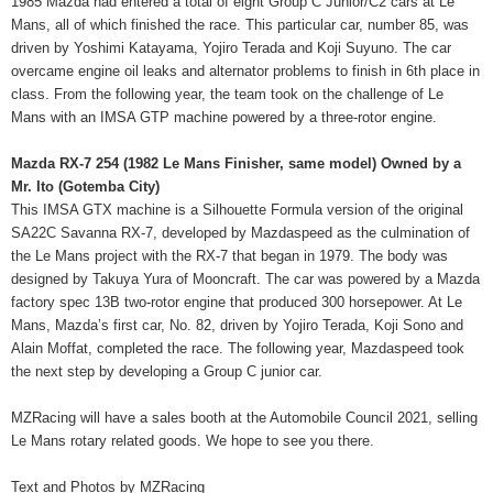
1985 Mazda had entered a total of eight Group C Junior/C2 cars at Le
Mans, all of which finished the race. This particular car, number 85, was
driven by Yoshimi Katayama, Yojiro Terada and Koji Suyuno. The car
overcame engine oil leaks and alternator problems to finish in 6th place in
class. From the following year, the team took on the challenge of Le
Mans with an IMSA GTP machine powered by a three-rotor engine.
Mazda RX-7 254 (1982 Le Mans Finisher, same model) Owned by a
Mr. Ito (Gotemba City)
This IMSA GTX machine is a Silhouette Formula version of the original
SA22C Savanna RX-7, developed by Mazdaspeed as the culmination of
the Le Mans project with the RX-7 that began in 1979. The body was
designed by Takuya Yura of Mooncraft. The car was powered by a Mazda
factory spec 13B two-rotor engine that produced 300 horsepower. At Le
Mans, Mazda’s first car, No. 82, driven by Yojiro Terada, Koji Sono and
Alain Moffat, completed the race. The following year, Mazdaspeed took
the next step by developing a Group C junior car.
MZRacing will have a sales booth at the Automobile Council 2021, selling
Le Mans rotary related goods. We hope to see you there.
Text and Photos by MZRacing