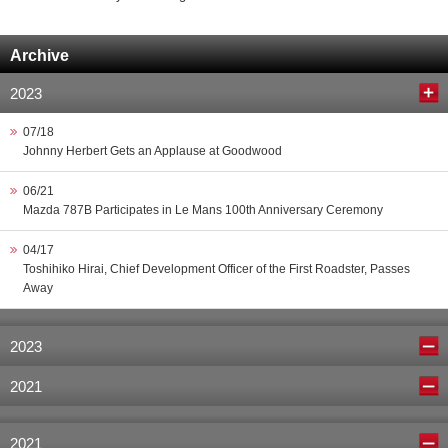
Archive
2023
07/18
Johnny Herbert Gets an Applause at Goodwood
06/21
Mazda 787B Participates in Le Mans 100th Anniversary Ceremony
04/17
Toshihiko Hirai, Chief Development Officer of the First Roadster, Passes
Away
2023
2021
2021