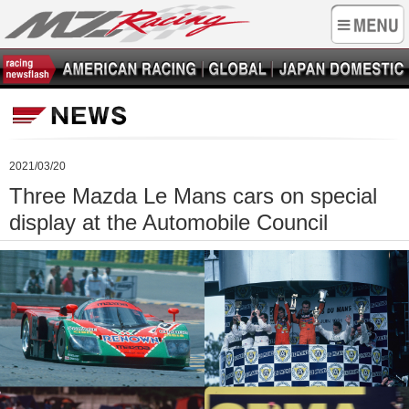
2021/03/20
Three Mazda Le Mans cars on special
display at the Automobile Council