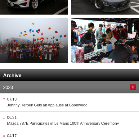
Archive
2023
07/18
Johnny Herbert Gets an Applause at Goodwood
06/21
Mazda 787B Participates in Le Mans 100th Anniversary Ceremony
04/17