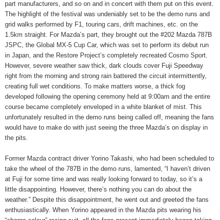
part manufacturers, and so on and in concert with them put on this event.
The highlight of the festival was undeniably set to be the demo runs and
grid walks performed by F1, touring cars, drift machines, etc. on the
1.5km straight. For Mazda’s part, they brought out the #202 Mazda 787B
JSPC, the Global MX-5 Cup Car, which was set to perform its debut run
in Japan, and the Restore Project’s completely recreated Cosmo Sport.
However, severe weather saw thick, dark clouds cover Fuji Speedway
right from the morning and strong rain battered the circuit intermittently,
creating full wet conditions. To make matters worse, a thick fog
developed following the opening ceremony held at 9:00am and the entire
course became completely enveloped in a white blanket of mist. This
unfortunately resulted in the demo runs being called off, meaning the fans
would have to make do with just seeing the three Mazda’s on display in
the pits.
Former Mazda contract driver Yorino Takashi, who had been scheduled to
take the wheel of the 787B in the demo runs, lamented, “I haven’t driven
at Fuji for some time and was really looking forward to today, so it’s a
little disappointing. However, there’s nothing you can do about the
weather.” Despite this disappointment, he went out and greeted the fans
enthusiastically. When Yorino appeared in the Mazda pits wearing his