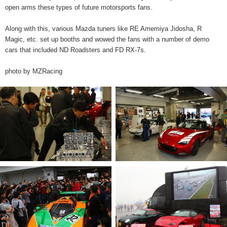
open arms these types of future motorsports fans.
Along with this, various Mazda tuners like RE Amemiya Jidosha, R
Magic, etc. set up booths and wowed the fans with a number of demo
cars that included ND Roadsters and FD RX-7s.
photo by MZRacing