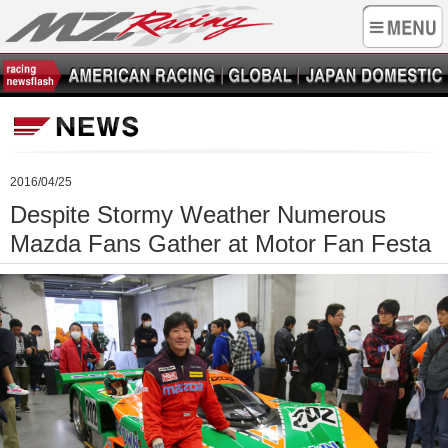
2016/04/25
Despite Stormy Weather Numerous
Mazda Fans Gather at Motor Fan Festa