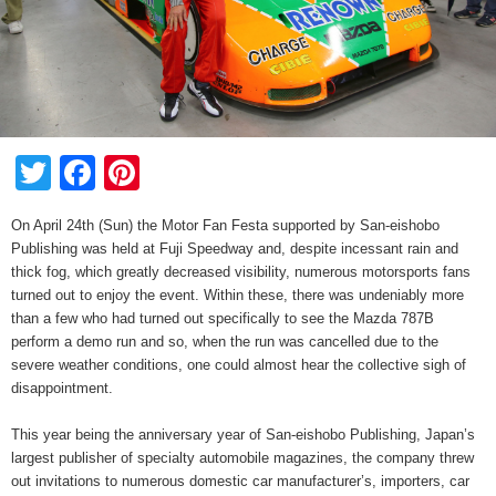
Twitter
Facebook
Pinterest
On April 24th (Sun) the Motor Fan Festa supported by San-eishobo
Publishing was held at Fuji Speedway and, despite incessant rain and
thick fog, which greatly decreased visibility, numerous motorsports fans
turned out to enjoy the event. Within these, there was undeniably more
than a few who had turned out specifically to see the Mazda 787B
perform a demo run and so, when the run was cancelled due to the
severe weather conditions, one could almost hear the collective sigh of
disappointment.
This year being the anniversary year of San-eishobo Publishing, Japan’s
largest publisher of specialty automobile magazines, the company threw
out invitations to numerous domestic car manufacturer’s, importers, car