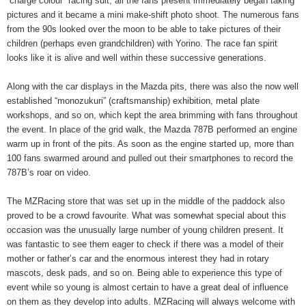
“charge colour” racing suit, all the fans present immediately began taking
pictures and it became a mini make-shift photo shoot. The numerous fans
from the 90s looked over the moon to be able to take pictures of their
children (perhaps even grandchildren) with Yorino. The race fan spirit
looks like it is alive and well within these successive generations.
Along with the car displays in the Mazda pits, there was also the now well
established “monozukuri” (craftsmanship) exhibition, metal plate
workshops, and so on, which kept the area brimming with fans throughout
the event. In place of the grid walk, the Mazda 787B performed an engine
warm up in front of the pits. As soon as the engine started up, more than
100 fans swarmed around and pulled out their smartphones to record the
787B’s roar on video.
The MZRacing store that was set up in the middle of the paddock also
proved to be a crowd favourite. What was somewhat special about this
occasion was the unusually large number of young children present. It
was fantastic to see them eager to check if there was a model of their
mother or father’s car and the enormous interest they had in rotary
mascots, desk pads, and so on. Being able to experience this type of
event while so young is almost certain to have a great deal of influence
on them as they develop into adults. MZRacing will always welcome with