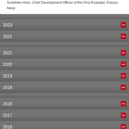
Toshihiko Hirai, Chief Development Officer of the First Roadster, Passes
Away
2023
2021
2021
2020
2019
2018
2018
2017
2016