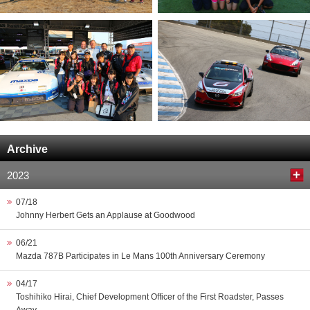
Archive
2023
07/18
Johnny Herbert Gets an Applause at Goodwood
06/21
Mazda 787B Participates in Le Mans 100th Anniversary Ceremony
04/17
Toshihiko Hirai, Chief Development Officer of the First Roadster, Passes