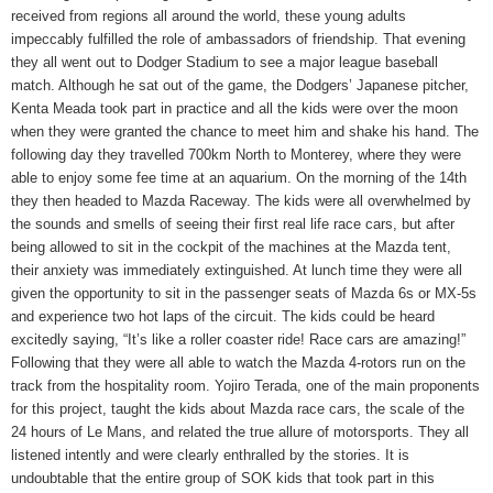
received from regions all around the world, these young adults
impeccably fulfilled the role of ambassadors of friendship. That evening
they all went out to Dodger Stadium to see a major league baseball
match. Although he sat out of the game, the Dodgers’ Japanese pitcher,
Kenta Meada took part in practice and all the kids were over the moon
when they were granted the chance to meet him and shake his hand. The
following day they travelled 700km North to Monterey, where they were
able to enjoy some fee time at an aquarium. On the morning of the 14th
they then headed to Mazda Raceway. The kids were all overwhelmed by
the sounds and smells of seeing their first real life race cars, but after
being allowed to sit in the cockpit of the machines at the Mazda tent,
their anxiety was immediately extinguished. At lunch time they were all
given the opportunity to sit in the passenger seats of Mazda 6s or MX-5s
and experience two hot laps of the circuit. The kids could be heard
excitedly saying, “It’s like a roller coaster ride! Race cars are amazing!”
Following that they were all able to watch the Mazda 4-rotors run on the
track from the hospitality room. Yojiro Terada, one of the main proponents
for this project, taught the kids about Mazda race cars, the scale of the
24 hours of Le Mans, and related the true allure of motorsports. They all
listened intently and were clearly enthralled by the stories. It is
undoubtable that the entire group of SOK kids that took part in this