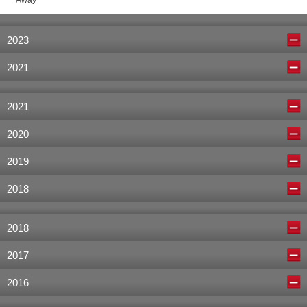
Away
2023
2021
2021
2020
2019
2018
2018
2017
2016