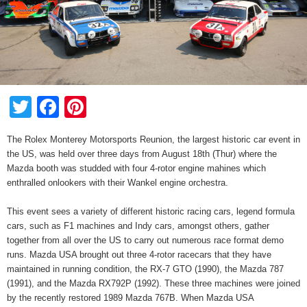
Twitter
Facebook
Pinterest
The Rolex Monterey Motorsports Reunion, the largest historic car event in
the US, was held over three days from August 18th (Thur) where the
Mazda booth was studded with four 4-rotor engine mahines which
enthralled onlookers with their Wankel engine orchestra.
This event sees a variety of different historic racing cars, legend formula
cars, such as F1 machines and Indy cars, amongst others, gather
together from all over the US to carry out numerous race format demo
runs. Mazda USA brought out three 4-rotor racecars that they have
maintained in running condition, the RX-7 GTO (1990), the Mazda 787
(1991), and the Mazda RX792P (1992). These three machines were joined
by the recently restored 1989 Mazda 767B. When Mazda USA