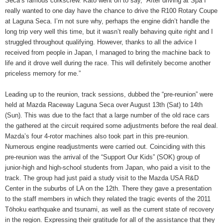
Seca’s famous corkscrew. Kato went on to say, “After driving at Spa I
really wanted to one day have the chance to drive the R100 Rotary Coupe
at Laguna Seca. I’m not sure why, perhaps the engine didn’t handle the
long trip very well this time, but it wasn’t really behaving quite right and I
struggled throughout qualifying. However, thanks to all the advice I
received from people in Japan, I managed to bring the machine back to
life and it drove well during the race. This will definitely become another
priceless memory for me.”
Leading up to the reunion, track sessions, dubbed the “pre-reunion” were
held at Mazda Raceway Laguna Seca over August 13th (Sat) to 14th
(Sun). This was due to the fact that a large number of the old race cars
the gathered at the circuit required some adjustments before the real deal.
Mazda’s four 4-rotor machines also took part in this pre-reunion.
Numerous engine readjustments were carried out. Coinciding with this
pre-reunion was the arrival of the “Support Our Kids” (SOK) group of
junior-high and high-school students from Japan, who paid a visit to the
track. The group had just paid a study visit to the Mazda USA R&D
Center in the suburbs of LA on the 12th. There they gave a presentation
to the staff members in which they related the tragic events of the 2011
Tōhoku earthquake and tsunami, as well as the current state of recovery
in the region. Expressing their gratitude for all of the assistance that they