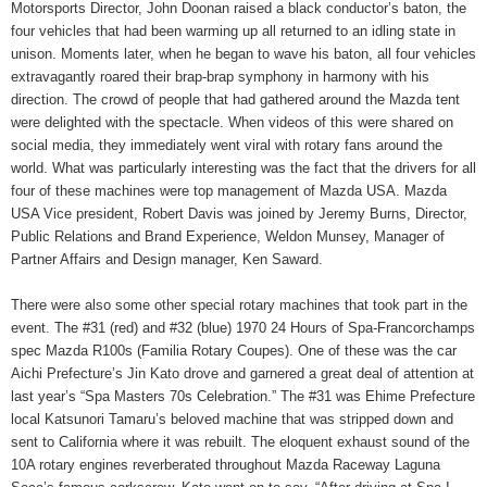
Motorsports Director, John Doonan raised a black conductor’s baton, the
four vehicles that had been warming up all returned to an idling state in
unison. Moments later, when he began to wave his baton, all four vehicles
extravagantly roared their brap-brap symphony in harmony with his
direction. The crowd of people that had gathered around the Mazda tent
were delighted with the spectacle. When videos of this were shared on
social media, they immediately went viral with rotary fans around the
world. What was particularly interesting was the fact that the drivers for all
four of these machines were top management of Mazda USA. Mazda
USA Vice president, Robert Davis was joined by Jeremy Burns, Director,
Public Relations and Brand Experience, Weldon Munsey, Manager of
Partner Affairs and Design manager, Ken Saward.
There were also some other special rotary machines that took part in the
event. The #31 (red) and #32 (blue) 1970 24 Hours of Spa-Francorchamps
spec Mazda R100s (Familia Rotary Coupes). One of these was the car
Aichi Prefecture’s Jin Kato drove and garnered a great deal of attention at
last year’s “Spa Masters 70s Celebration.” The #31 was Ehime Prefecture
local Katsunori Tamaru’s beloved machine that was stripped down and
sent to California where it was rebuilt. The eloquent exhaust sound of the
10A rotary engines reverberated throughout Mazda Raceway Laguna