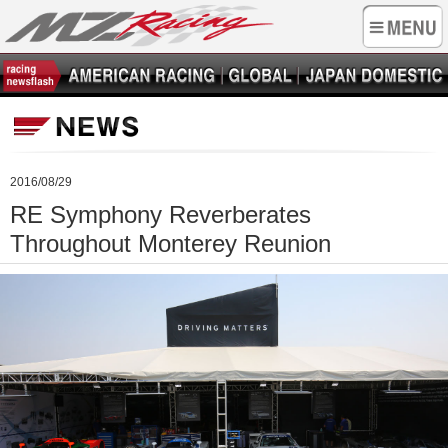
2016/08/29
RE Symphony Reverberates
Throughout Monterey Reunion