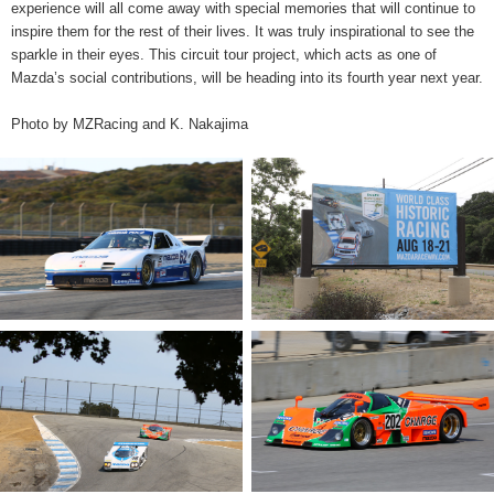
experience will all come away with special memories that will continue to
inspire them for the rest of their lives. It was truly inspirational to see the
sparkle in their eyes. This circuit tour project, which acts as one of
Mazda’s social contributions, will be heading into its fourth year next year.
Photo by MZRacing and K. Nakajima