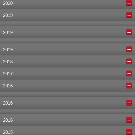
2020
2019
2019
2019
2018
2017
2016
2016
2016
2015