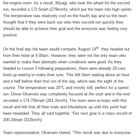
the engine room. As a result, Miyagi, who took the wheel for the second
run, recorded a 173.5mph (279km/h), which put the team into high spirits.
The temperature was relatively cool on the fourth day and so the team
thought that if they went back out onto their second run quickly they
should be able to achieve their goal and the everyone was feeling very
positive.
th
On the final day the team would compete, August 14
, they headed out
from their hotel at 6:00am. However, they were not the only team who
wanted to make their attempts when conditions were good. As they
headed to course 3 following preparations, there were already 20-cars
lined up waiting to make their runs. This left them waiting about an hour
and a half before their first run of the day, which was the eight of the
course. The temperature was 26°C and mostly still, perfect for a speed
run. Driver Okamoto was completely focused at the start and in the end
recorded a 174.756mph (281.2km/h). The team were ecstatic with this
result and felt that all their trials and tribulations up until this point had
been rewarded. They all said together, “Our next goal is a class record of
200.24mph (322km/h).
Team representative, Okamato stated, “This result was due to everyone