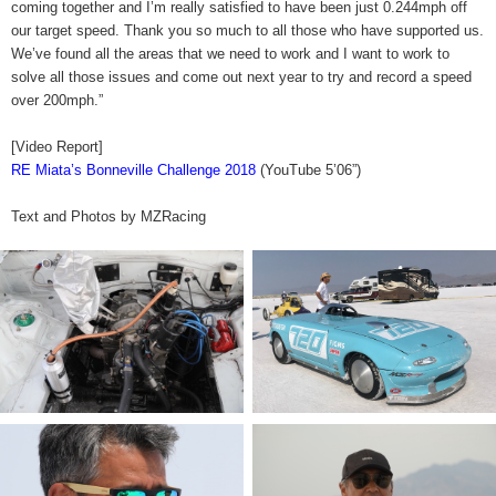
coming together and I’m really satisfied to have been just 0.244mph off
our target speed. Thank you so much to all those who have supported us.
We’ve found all the areas that we need to work and I want to work to
solve all those issues and come out next year to try and record a speed
over 200mph.”
[Video Report]
RE Miata’s Bonneville Challenge 2018
(YouTube 5’06”)
Text and Photos by MZRacing