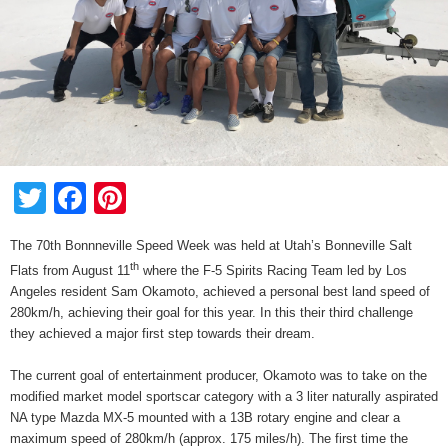
Twitter
Facebook
Pinterest
The 70th Bonnneville Speed Week was held at Utah’s Bonneville Salt
th
Flats from August 11
where the F-5 Spirits Racing Team led by Los
Angeles resident Sam Okamoto, achieved a personal best land speed of
280km/h, achieving their goal for this year. In this their third challenge
they achieved a major first step towards their dream.
The current goal of entertainment producer, Okamoto was to take on the
modified market model sportscar category with a 3 liter naturally aspirated
NA type Mazda MX-5 mounted with a 13B rotary engine and clear a
maximum speed of 280km/h (approx. 175 miles/h). The first time the