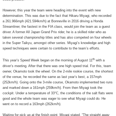
However, this year the team were heading into the event with new
determination. This was due to the fact that Hikaru Miyagi, who recorded
a 261.966mph (421.594km/h) at Bonneville in 2016 driving a Honda
Streamliner, the fastest in the FIA class, would join the team as a guest
driver. A former All Japan Grand Prix rider, he is a skilled rider who as
taken several championship titles and has also competed on four wheels
in the Super Taikyu, amongst other series. Miyagi’s knowledge and high
speed techniques were certain to contribute to the team’s efforts.
th
This year’s Speed Week began on the morning of August 11
with a
driver’s meeting. After that there was one high speed trial. For this, team
owner, Okamoto took the wheel. On the 2-mile rookie course, the shortest
of the venue, he recorded the same as last year’s best, a 157mph
(252km/h). Going onto the 3-mile course, Okamoto implemented two runs
and marked down a 161mph (259km/h). From then Miyagi took the
cockpit. Under a temperature of 33°C, the conditions of the salt flats were
good and the whole team was eager to see what Miyagi could do. He
went on to record a 163mph (262km/h).
Waiting for pick up at the finish point, Miyagi stated, “The straight away