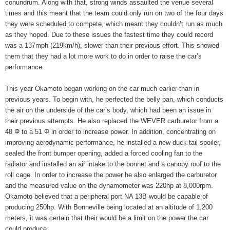
conundrum. Along with that, strong winds assaulted the venue several
times and this meant that the team could only run on two of the four days
they were scheduled to compete, which meant they couldn’t run as much
as they hoped. Due to these issues the fastest time they could record
was a 137mph (219km/h), slower than their previous effort. This showed
them that they had a lot more work to do in order to raise the car’s
performance.
This year Okamoto began working on the car much earlier than in
previous years. To begin with, he perfected the belly pan, which conducts
the air on the underside of the car’s body, which had been an issue in
their previous attempts. He also replaced the WEVER carburetor from a
48 Φ to a 51 Φ in order to increase power. In addition, concentrating on
improving aerodynamic performance, he installed a new duck tail spoiler,
sealed the front bumper opening, added a forced cooling fan to the
radiator and installed an air intake to the bonnet and a canopy roof to the
roll cage. In order to increase the power he also enlarged the carburetor
and the measured value on the dynamometer was 220hp at 8,000rpm.
Okamoto believed that a peripheral port NA 13B would be capable of
producing 250hp. With Bonneville being located at an altitude of 1,200
meters, it was certain that their would be a limit on the power the car
could produce.