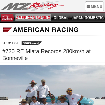
2018/08/20
#720 RE Miata Records 280km/h at
Bonneville