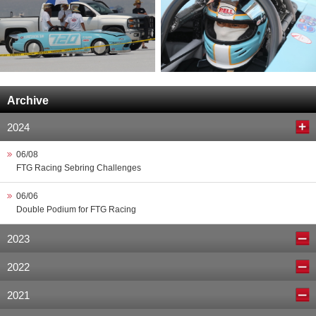
Archive
2024
06/08
FTG Racing Sebring Challenges
06/06
Double Podium for FTG Racing
2023
2022
2021