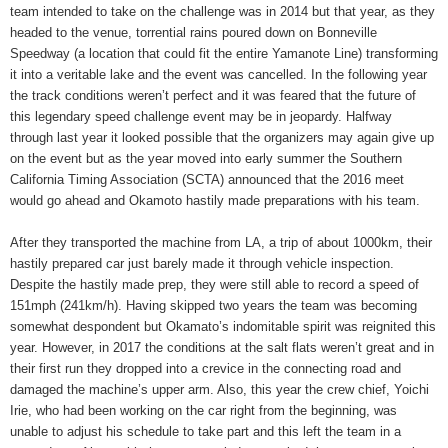
team intended to take on the challenge was in 2014 but that year, as they
headed to the venue, torrential rains poured down on Bonneville
Speedway (a location that could fit the entire Yamanote Line) transforming
it into a veritable lake and the event was cancelled. In the following year
the track conditions weren’t perfect and it was feared that the future of
this legendary speed challenge event may be in jeopardy. Halfway
through last year it looked possible that the organizers may again give up
on the event but as the year moved into early summer the Southern
California Timing Association (SCTA) announced that the 2016 meet
would go ahead and Okamoto hastily made preparations with his team.
After they transported the machine from LA, a trip of about 1000km, their
hastily prepared car just barely made it through vehicle inspection.
Despite the hastily made prep, they were still able to record a speed of
151mph (241km/h). Having skipped two years the team was becoming
somewhat despondent but Okamato’s indomitable spirit was reignited this
year. However, in 2017 the conditions at the salt flats weren’t great and in
their first run they dropped into a crevice in the connecting road and
damaged the machine’s upper arm. Also, this year the crew chief, Yoichi
Irie, who had been working on the car right from the beginning, was
unable to adjust his schedule to take part and this left the team in a