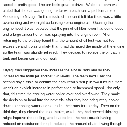
speed is pretty good. The car feels great to drive.” While the team was
elated that the car was getting faster with each run, a problem arose.
According to Miyagi, “In the middle of the run it felt like there was a little
overheating and we might be leaking some engine oil.” Opening the
engine hood it was revealed that the join of oil filter tower had come loose
and a large amount of oil was spraying into the engine room. After
returning to the pit they found that the amount of oil lost was not too
excessive and it was unlikely that it had damaged the inside of the engine
so the team was slightly relieved. They decided to replace the oil catch
tank and began carrying out work.
Miyagi then suggested they increase the air-fuel ratio and so they
increased the main jet another two levels. The team next used the
second day’s trials to confirm the carburetor’s setup in two runs but there
wasn’t an explicit increase in performance or increased speed. Not only
that, this time the cooling water boiled over and overflowed. They made
the decision to head into the next trial after they had adequately cooled
down the cooling water and so ended their runs for the day. Then on the
third day, they closed the front intake, which they had opened thinking it
might improve the cooling, and headed into the next attack having
reduced air resistance through reducing the amount of air flowing through