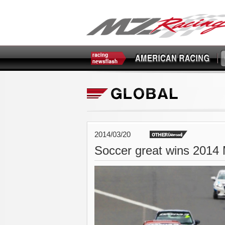
2014/03/20
Soccer great wins 2014 