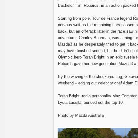
Bachelor, Tim Robards, in an action packed 
Starting from pole, Tour de France legend R
nervous wait as the remaining cars passed by 
back, but an off-track later in the race saw hi
adventurer, Charley Boorman, was aiming for 
Mazda3 as he desperately tried to get it back 
may have finished second, but he didn’t do it
Olympic hero Torah Bright in an epic tussle fo
Robards gave her new generation Mazda3 a tap
By the waving of the checkered flag, Getaway
weekend – edging out celebrity chef Adam D’S
Torah Bright, radio personality Maz Compto
Lydia Lassila rounded out the top 10.
Photo by Mazda Australia