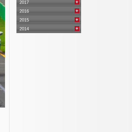
2017
2016
2015
2014