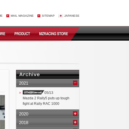
ME
MAIL MAGAZINE
SITEMAP
JAPANESE
2021
05/13
Mazda 2 Rally5 puts up tough
fight at Rally RAC 1000
2020
2018