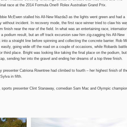
final race at the 2014 Formula One® Rolex Australian Grand Prix.
obbie McEwen stalled his All-New Mazda3 as the lights went green and had a
without incident. In recovery mode, the first race winner tried to claw his wa
m finish near the rear of the field. In what was an entertaining race, internatio
a podium result, but an off track excursion saw him zig-zagging his All-New
into a straight line before spinning and collecting the concrete barrier. Rob Mi
 easily, going wide off the road on a couple of occasions, while Robards battl
r third place. Bright was looking like taking the final place on the podium, but
, sending her into the gravel and ending her dreams of a top three finish.
 presenter Catriona Rowntree had climbed to fourth – her highest finish of th
ylva in fifth.
n, sports presenter Clint Stanaway, comedian Sam Mac and Olympic champio