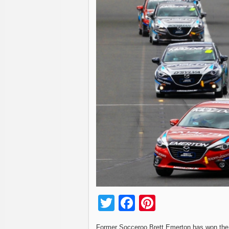
Twitter
Facebook
Pinterest
Former Socceroo Brett Emerton has won the 