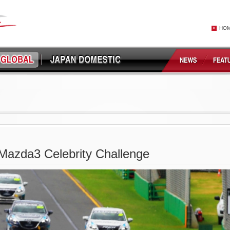
HO
Mazda3 Celebrity Challenge