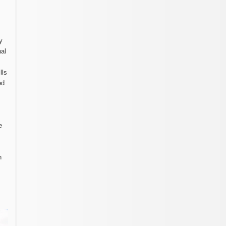
y
nal
lls
ed
e
n