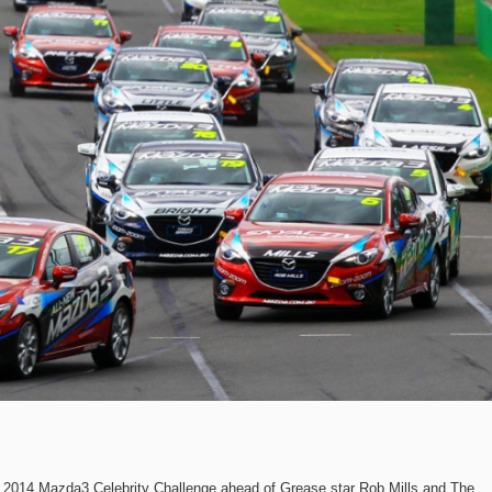
2014 Mazda3 Celebrity Challenge ahead of Grease star Rob Mills and The