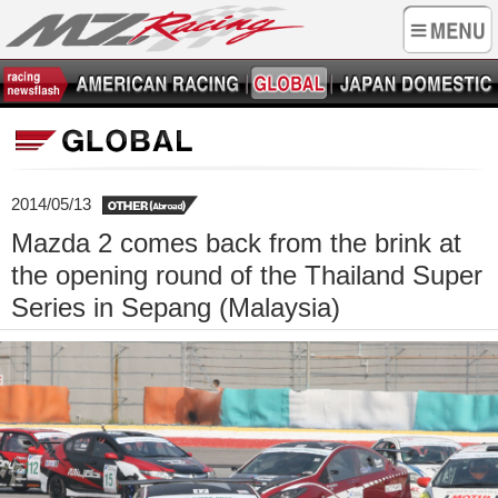
2014/05/13
Mazda 2 comes back from the brink at
the opening round of the Thailand Super
Series in Sepang (Malaysia)