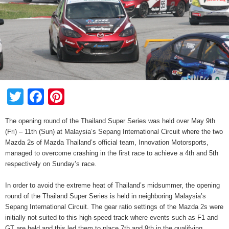
Twitter
Facebook
Pinterest
The opening round of the Thailand Super Series was held over May 9th
(Fri) – 11th (Sun) at Malaysia’s Sepang International Circuit where the two
Mazda 2s of Mazda Thailand’s official team, Innovation Motorsports,
managed to overcome crashing in the first race to achieve a 4th and 5th
respectively on Sunday’s race.
In order to avoid the extreme heat of Thailand’s midsummer, the opening
round of the Thailand Super Series is held in neighboring Malaysia’s
Sepang International Circuit. The gear ratio settings of the Mazda 2s were
initially not suited to this high-speed track where events such as F1 and
GT are held and this led them to place 7th and 9th in the qualifying