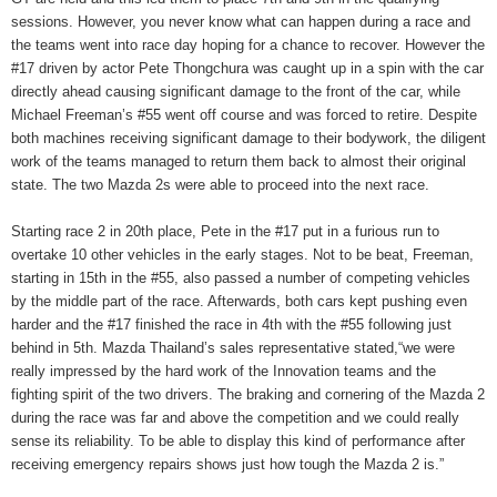
sessions. However, you never know what can happen during a race and
the teams went into race day hoping for a chance to recover. However the
#17 driven by actor Pete Thongchura was caught up in a spin with the car
directly ahead causing significant damage to the front of the car, while
Michael Freeman’s #55 went off course and was forced to retire. Despite
both machines receiving significant damage to their bodywork, the diligent
work of the teams managed to return them back to almost their original
state. The two Mazda 2s were able to proceed into the next race.
Starting race 2 in 20th place, Pete in the #17 put in a furious run to
overtake 10 other vehicles in the early stages. Not to be beat, Freeman,
starting in 15th in the #55, also passed a number of competing vehicles
by the middle part of the race. Afterwards, both cars kept pushing even
harder and the #17 finished the race in 4th with the #55 following just
behind in 5th. Mazda Thailand’s sales representative stated,“we were
really impressed by the hard work of the Innovation teams and the
fighting spirit of the two drivers. The braking and cornering of the Mazda 2
during the race was far and above the competition and we could really
sense its reliability. To be able to display this kind of performance after
receiving emergency repairs shows just how tough the Mazda 2 is.”