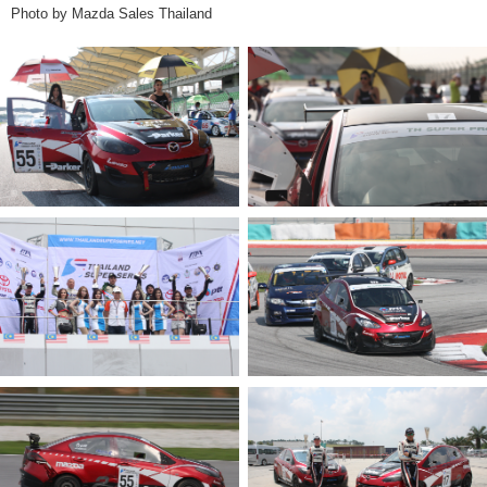
Photo by Mazda Sales Thailand