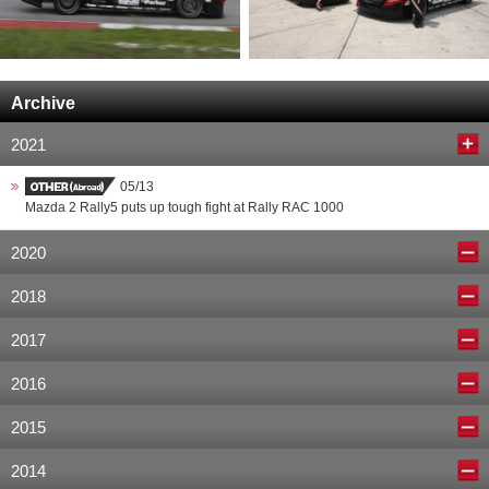
Archive
2021
05/13
Mazda 2 Rally5 puts up tough fight at Rally RAC 1000
2020
2018
2017
2016
2015
2014