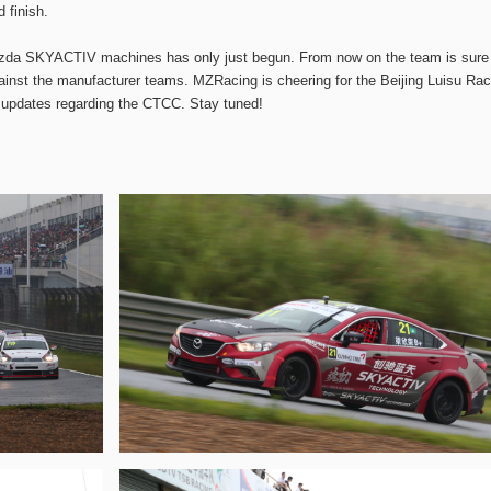
 finish.
 Mazda SKYACTIV machines has only just begun. From now on the team is sure
against the manufacturer teams. MZRacing is cheering for the Beijing Luisu Rac
l updates regarding the CTCC. Stay tuned!