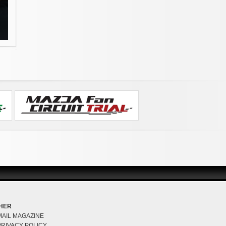
HER
MAIL MAGAZINE
PRIVACY POLICY