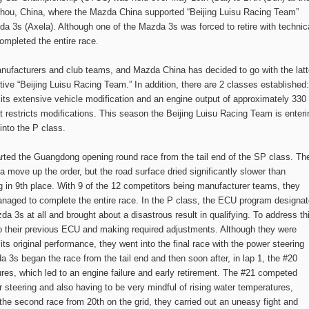
zhou, China, where the Mazda China supported “Beijing Luisu Racing Team”
a 3s (Axela). Although one of the Mazda 3s was forced to retire with technic
ompleted the entire race.
nufacturers and club teams, and Mazda China has decided to go with the latt
tive “Beijing Luisu Racing Team.” In addition, there are 2 classes established:
its extensive vehicle modification and an engine output of approximately 330
t restricts modifications. This season the Beijing Luisu Racing Team is enteri
nto the P class.
arted the Guangdong opening round race from the tail end of the SP class. Th
a move up the order, but the road surface dried significantly slower than
 in 9th place. With 9 of the 12 competitors being manufacturer teams, they
anaged to complete the entire race. In the P class, the ECU program designa
a 3s at all and brought about a disastrous result in qualifying. To address th
to their previous ECU and making required adjustments. Although they were
its original performance, they went into the final race with the power steering
a 3s began the race from the tail end and then soon after, in lap 1, the #20
es, which led to an engine failure and early retirement. The #21 competed
er steering and also having to be very mindful of rising water temperatures,
g the second race from 20th on the grid, they carried out an uneasy fight and