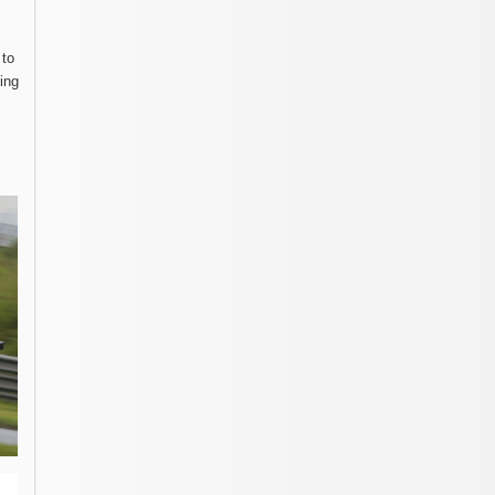
 to
ing