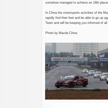
somehow managed to achieve an 18th placed
In China the motorsports activities of the
rapidly find their feet and be able to go up 
Team and will be keeping you informed of al
Photo by Mazda China