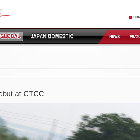
HO
ebut at CTCC