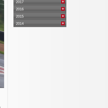
2017
2016
2015
2014
e