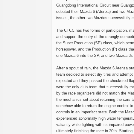
Guangdong International Circuit near Guang
debuted their Mazda 6 (Atenza) and two Mazd
issues, the other two Mazdas successfully c
The CTCC has two forms of participation, ma
and support the entry of the strongly competi
the Super Production (SP) class, which perm
horsepower, and the Production (P) class tha
one Mazda 6 into the SP, and two Mazda 3s i
After a spout of rain, the Mazda 6 Atenza st
team decided to select dry tires and attempt 
expected and they passed the checkered flag
were the only club team that successfully m
by the race organizers did not match the Mazd
the mechanics set about returning the cars 
somehow able to return the engine control to 
controls in an imperfect state. Both the Mazd
experienced abnormally high water temperatur
valiantly while fighting with its impaired pow
ultimately finishing the race in 20th. Startin