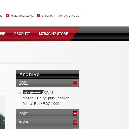
ME
MAIL MAGAZINE
SITEMAP
JAPANESE
2021
05/13
Mazda 2 Rally5 puts up tough
fight at Rally RAC 1000
2020
2018