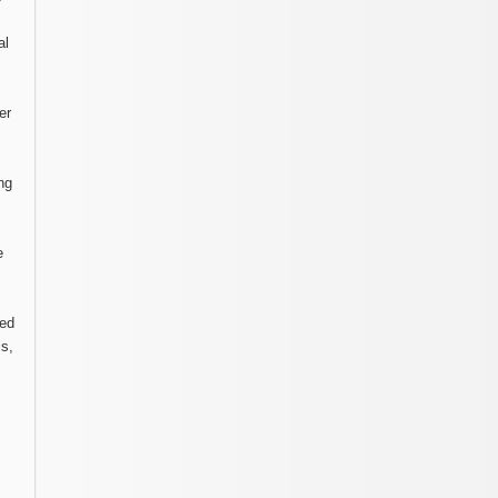
al
er
ng
e
ted
is,