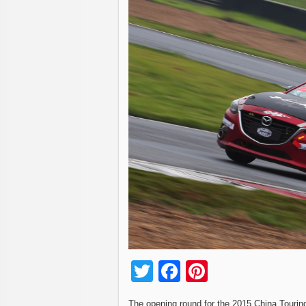
Twitter
Facebook
Pinterest
The opening round for the 2015 China Tourin