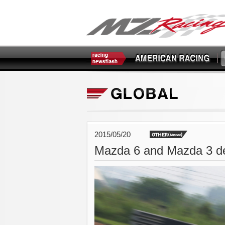
2015/05/20
Mazda 6 and Mazda 3 d