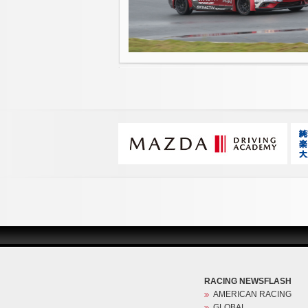
RACING NEWSFLASH
AMERICAN RACING
GLOBAL