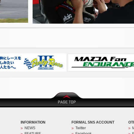
INFORMATION
FORMAL SNS ACCOUNT
OT
NEWS
Twitter
FEATURE
Facebook