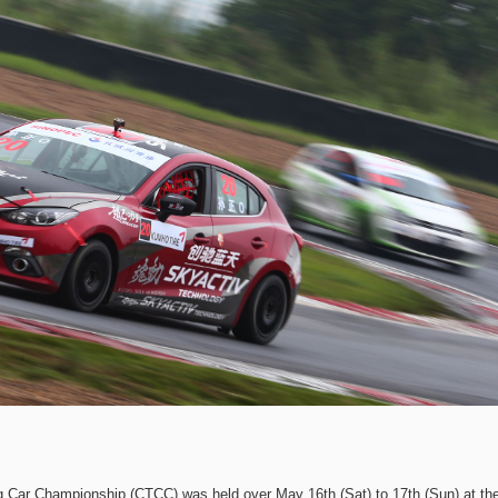
g Car Championship (CTCC) was held over May 16th (Sat) to 17th (Sun) at th