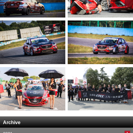
Archive