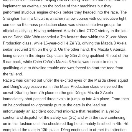
implement an overhaul on the bodies of their machines but they
performed studious engine checks before they headed into the race. The
Shanghai Tianma Circuit is a rather narrow course with consecutive tight
corners so the mass production class was divided into two groups for
official qualifying. Having achieved Mazda’s first CTCC victory in the last
round Dèng Xiǎo Wén recorded a 7th fastest time within the 21-car Mass
Production class, while 16-year-old Hè Zé Yù, driving the Mazda 3 Axela
sedan secured 17th on the grid. On the other hand, the Mazda 6 Atenza
being driven in the Super Cup class by Sūn Zhèng qualified 7th out of the
9-car pack, while Chén Chāo’s Mazda 3 Axela was unable to run in
qualifying due to driveline trouble and was forced to start the race from
the tail end.
Race 1 was carried out under the excited eyes of the Mazda cheer squad
and Dèng’s aggressive run in the Mass Production class enlivened the
crowd. Starting from 7th place on the grid Dèng’s Mazda 3 Axela
immediately shot passed three rivals to jump up into 4th place. From then
on he continued to vigorously pursue the cars in the lead but
unfortunately an accident occurred mid-race that resulted in a yellow
caution and dispatch of the safety car (SC) and with the race continuing
on in this fashion until the checkered flag he ultimately finished in 4th. Hè
completed the race in 13th place. Dèng continued to attract the attention