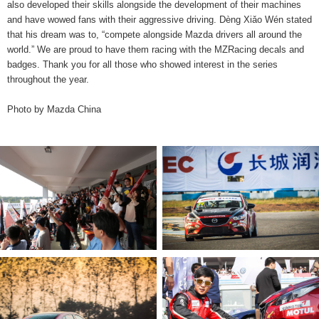
also developed their skills alongside the development of their machines
and have wowed fans with their aggressive driving. Dèng Xiǎo Wén stated
that his dream was to, “compete alongside Mazda drivers all around the
world.” We are proud to have them racing with the MZRacing decals and
badges. Thank you for all those who showed interest in the series
throughout the year.
Photo by Mazda China