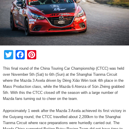
Twitter
Facebook
Pinterest
This final round of the China Touring Car Championship (CTCC) was held
over November 5th (Sat) to 6th (Sun) at the Shanghai Tianma Circuit
where the Mazda 3 Axela driven by Dèng Xiǎo Wén took 4th place in the
Mass Production class, while the Mazda 6 Atenza of Sūn Zhèng grabbed
5th. With this the CTCC closed off the season with a large number of
Mazda fans turning out to cheer on the team.
Approximately 1 week after the Mazda 3 Axela achieved its first victory in
the Guiyang round, the CTCC travelled about 2,200km to the Shanghai
Tianma Circuit where race preparations were hurriedly carried out. The
Mazda China supported Beijing Ruisu Racing Team did not have time to