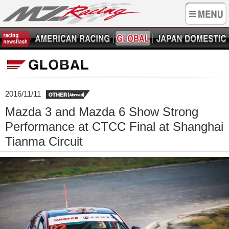
2016/11/11
Mazda 3 and Mazda 6 Show Strong
Performance at CTCC Final at Shanghai
Tianma Circuit