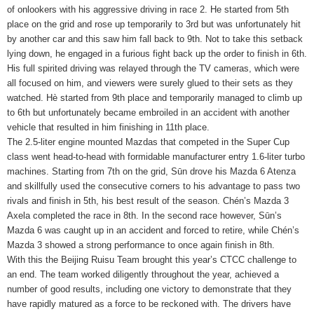
of onlookers with his aggressive driving in race 2. He started from 5th
place on the grid and rose up temporarily to 3rd but was unfortunately hit
by another car and this saw him fall back to 9th. Not to take this setback
lying down, he engaged in a furious fight back up the order to finish in 6th.
His full spirited driving was relayed through the TV cameras, which were
all focused on him, and viewers were surely glued to their sets as they
watched. Hè started from 9th place and temporarily managed to climb up
to 6th but unfortunately became embroiled in an accident with another
vehicle that resulted in him finishing in 11th place.
The 2.5-liter engine mounted Mazdas that competed in the Super Cup
class went head-to-head with formidable manufacturer entry 1.6-liter turbo
machines. Starting from 7th on the grid, Sūn drove his Mazda 6 Atenza
and skillfully used the consecutive corners to his advantage to pass two
rivals and finish in 5th, his best result of the season. Chén’s Mazda 3
Axela completed the race in 8th. In the second race however, Sūn’s
Mazda 6 was caught up in an accident and forced to retire, while Chén’s
Mazda 3 showed a strong performance to once again finish in 8th.
With this the Beijing Ruisu Team brought this year’s CTCC challenge to
an end. The team worked diligently throughout the year, achieved a
number of good results, including one victory to demonstrate that they
have rapidly matured as a force to be reckoned with. The drivers have