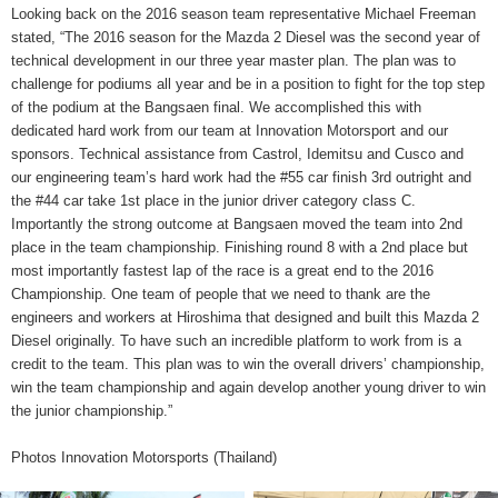
Looking back on the 2016 season team representative Michael Freeman
stated, “The 2016 season for the Mazda 2 Diesel was the second year of
technical development in our three year master plan. The plan was to
challenge for podiums all year and be in a position to fight for the top step
of the podium at the Bangsaen final. We accomplished this with
dedicated hard work from our team at Innovation Motorsport and our
sponsors. Technical assistance from Castrol, Idemitsu and Cusco and
our engineering team’s hard work had the #55 car finish 3rd outright and
the #44 car take 1st place in the junior driver category class C.
Importantly the strong outcome at Bangsaen moved the team into 2nd
place in the team championship. Finishing round 8 with a 2nd place but
most importantly fastest lap of the race is a great end to the 2016
Championship. One team of people that we need to thank are the
engineers and workers at Hiroshima that designed and built this Mazda 2
Diesel originally. To have such an incredible platform to work from is a
credit to the team. This plan was to win the overall drivers’ championship,
win the team championship and again develop another young driver to win
the junior championship.”
Photos Innovation Motorsports (Thailand)