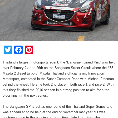
Twitter
Facebook
Pinterest
Thailand’s largest motorsports event, the “Bangsaen Grand Prix” was held
over February 24th to 26th on the Bangsaen Street Circuit where the #55
Mazda 2 diesel turbo of Mazda Thailand’s official team, Innovation
Motorsport, competed in the Super Compact Race with Michael Freeman
behind the wheel. Here he took 2nd place in both race 1 and race 2. With
this they finished the 2016 season in a strong position to aim for a top
order finish in the next series.
The Bangsaen GP is set as one round of the Thailand Super Series and
was scheduled to be held at the end of November last year but was
postponed due to the passing of the nation’s late king, Bhumibol