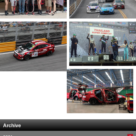
Archive