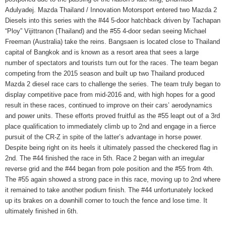
Adulyadej. Mazda Thailand / Innovation Motorsport entered two Mazda 2
Diesels into this series with the #44 5-door hatchback driven by Tachapan
“Ploy” Vijittranon (Thailand) and the #55 4-door sedan seeing Michael
Freeman (Australia) take the reins. Bangsaen is located close to Thailand
capital of Bangkok and is known as a resort area that sees a large
number of spectators and tourists turn out for the races. The team began
competing from the 2015 season and built up two Thailand produced
Mazda 2 diesel race cars to challenge the series. The team truly began to
display competitive pace from mid-2016 and, with high hopes for a good
result in these races, continued to improve on their cars’ aerodynamics
and power units. These efforts proved fruitful as the #55 leapt out of a 3rd
place qualification to immediately climb up to 2nd and engage in a fierce
pursuit of the CR-Z in spite of the latter’s advantage in horse power.
Despite being right on its heels it ultimately passed the checkered flag in
2nd. The #44 finished the race in 5th. Race 2 began with an irregular
reverse grid and the #44 began from pole position and the #55 from 4th.
The #55 again showed a strong pace in this race, moving up to 2nd where
it remained to take another podium finish. The #44 unfortunately locked
up its brakes on a downhill corner to touch the fence and lose time. It
ultimately finished in 6th.