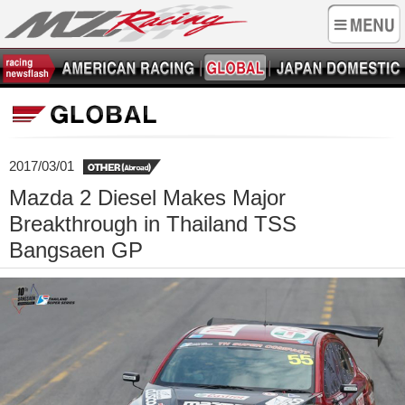
2017/03/01
Mazda 2 Diesel Makes Major
Breakthrough in Thailand TSS
Bangsaen GP