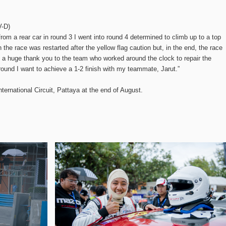
V-D)
 from a rear car in round 3 I went into round 4 determined to climb up to a top
 the race was restarted after the yellow flag caution but, in the end, the race
 a huge thank you to the team who worked around the clock to repair the
ound I want to achieve a 1-2 finish with my teammate, Jarut.”
nternational Circuit, Pattaya at the end of August.