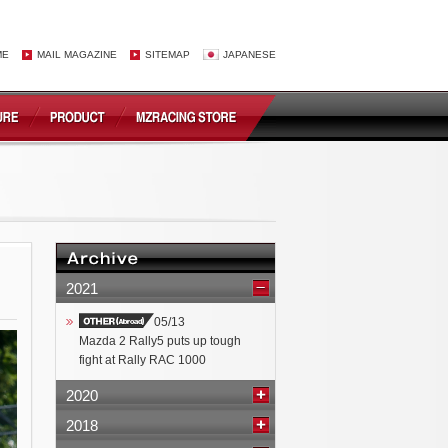
ME
MAIL MAGAZINE
SITEMAP
JAPANESE
2021
05/13
Mazda 2 Rally5 puts up tough
fight at Rally RAC 1000
2020
2018