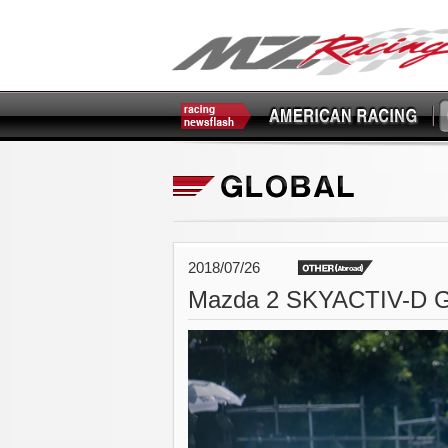
2018/07/26
Mazda 2 SKYACTIV-D G