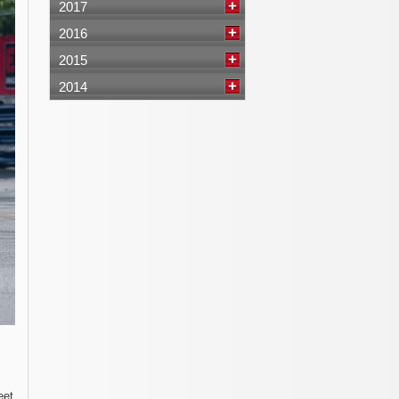
2017
2016
2015
2014
eet