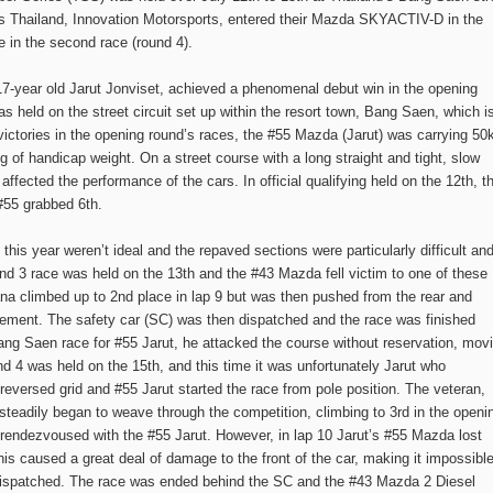
les Thailand, Innovation Motorsports, entered their Mazda SKYACTIV-D in the
 in the second race (round 4).
, 17-year old Jarut Jonviset, achieved a phenomenal debut win in the opening
 held on the street circuit set up within the resort town, Bang Saen, which i
victories in the opening round’s races, the #55 Mazda (Jarut) was carrying 50
of handicap weight. On a street course with a long straight and tight, slow
ffected the performance of the cars. In official qualifying held on the 12th, t
 #55 grabbed 6th.
this year weren’t ideal and the repaved sections were particularly difficult an
nd 3 race was held on the 13th and the #43 Mazda fell victim to one of these
Mana climbed up to 2nd place in lap 9 but was then pushed from the rear and
tirement. The safety car (SC) was then dispatched and the race was finished
 Bang Saen race for #55 Jarut, he attacked the course without reservation, mov
und 4 was held on the 15th, and this time it was unfortunately Jarut who
eversed grid and #55 Jarut started the race from pole position. The veteran,
teadily began to weave through the competition, climbing to 3rd in the openi
rendezvoused with the #55 Jarut. However, in lap 10 Jarut’s #55 Mazda lost
his caused a great deal of damage to the front of the car, making it impossibl
 dispatched. The race was ended behind the SC and the #43 Mazda 2 Diesel