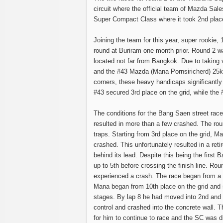
circuit where the official team of Mazda Sa
Super Compact Class where it took 2nd place
Joining the team for this year, super rookie
round at Buriram one month prior. Round 2 was
located not far from Bangkok. Due to taking 
and the #43 Mazda (Mana Pornsiricherd) 25kg 
corners, these heavy handicaps significantly a
#43 secured 3rd place on the grid, while the
The conditions for the Bang Saen street race 
resulted in more than a few crashed. The rou
traps. Starting from 3rd place on the grid, 
crashed. This unfortunately resulted in a re
behind its lead. Despite this being the first
up to 5th before crossing the finish line. Ro
experienced a crash. The race began from a r
Mana began from 10th place on the grid and s
stages. By lap 8 he had moved into 2nd and 
control and crashed into the concrete wall. T
for him to continue to race and the SC was