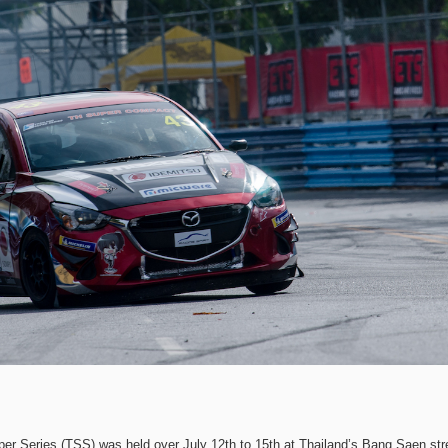
per Series (TSS) was held over July 12th to 15th at Thailand’s Bang Saen str