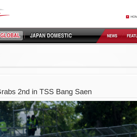
HO
rabs 2nd in TSS Bang Saen