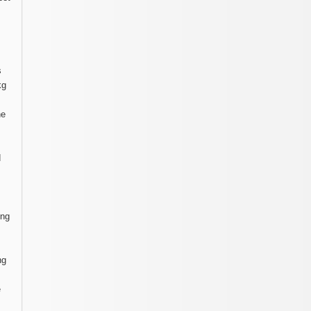
s
kg
he
d
ing
ng
e