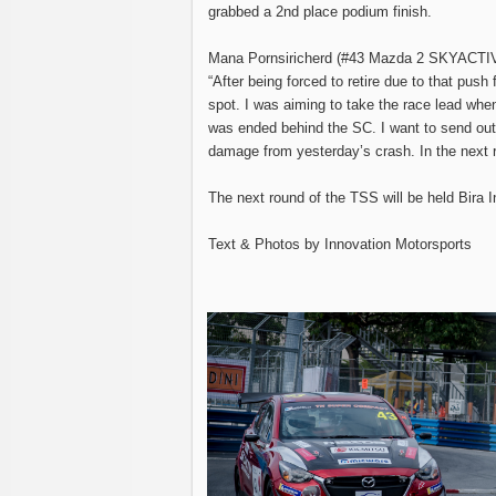
grabbed a 2nd place podium finish.
Mana Pornsiricherd (#43 Mazda 2 SKYACTI
“After being forced to retire due to that push
spot. I was aiming to take the race lead when
was ended behind the SC. I want to send out
damage from yesterday’s crash. In the next r
The next round of the TSS will be held Bira I
Text & Photos by Innovation Motorsports