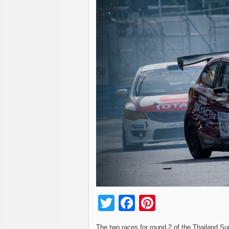
Twitter
Facebook
Pinterest
The two races for round 2 of the Thailand Su